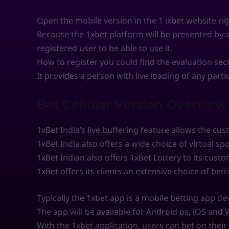
Open the mobile version in the 1 ixbet website ri
Because the 1xbet platform will be presented by 
registered user to be able to use it.
How to register you could find the evaluation sec
It provides a person with live loading of any par
Bet Cellular Version Overview
1xBet India’s live buffering feature allows the cus
1xBet India also offers a wide choice of virtual s
1xBet Indian also offers 1xBet Lottery to its cust
1xBet offers its clients an extensive choice of bet
Typically the 1xbet app is a mobile betting app d
The app will be available for Android os, iOS and
With the 1xbet application, users can bet on their