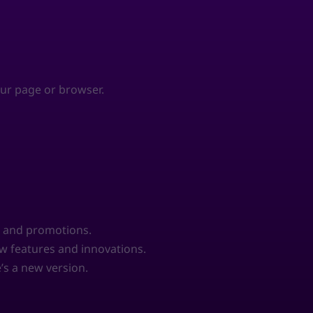
ur page or browser.
s and promotions.
ew features and innovations.
’s a new version.