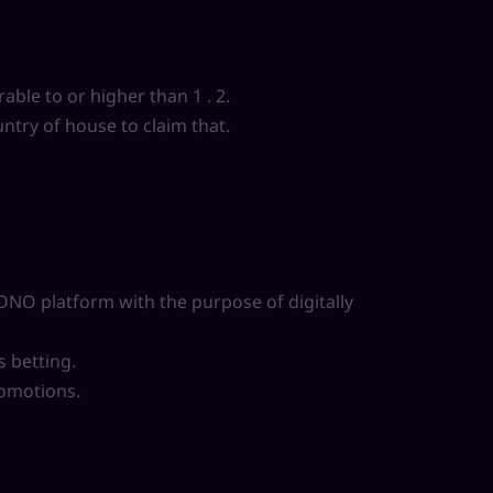
ble to or higher than 1 . 2.
ntry of house to claim that.
YONO platform with the purpose of digitally
s betting.
romotions.