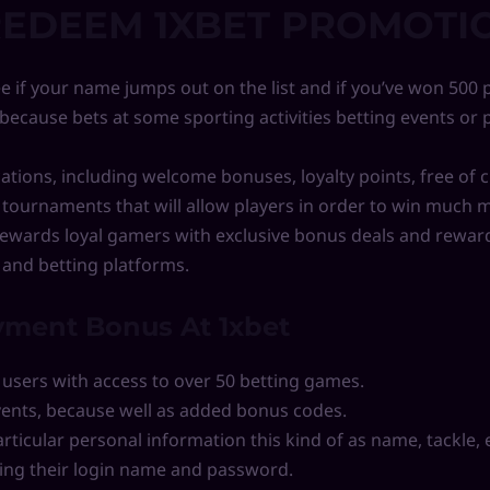
REDEEM 1XBET PROMOTI
 see if your name jumps out on the list and if you’ve won 500
 because bets at some sporting activities betting events 
lications, including welcome bonuses, loyalty points, free o
 tournaments that will allow players in order to win much m
 rewards loyal gamers with exclusive bonus deals and rewar
 and betting platforms.
yment Bonus At 1xbet
s users with access to over 50 betting games.
vents, because well as added bonus codes.
particular personal information this kind of as name, tackle
using their login name and password.