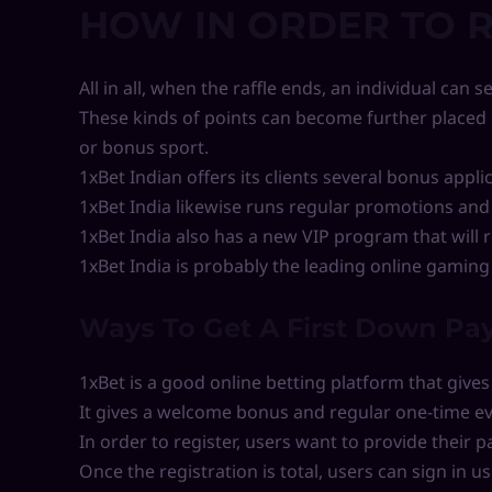
HOW IN ORDER TO 
All in all, when the raffle ends, an individual can
These kinds of points can become further placed
or bonus sport.
1xBet Indian offers its clients several bonus app
1xBet India likewise runs regular promotions and
1xBet India also has a new VIP program that will
1xBet India is probably the leading online gaming
Ways To Get A First Down Pa
1xBet is a good online betting platform that give
It gives a welcome bonus and regular one-time e
In order to register, users want to provide their 
Once the registration is total, users can sign in 