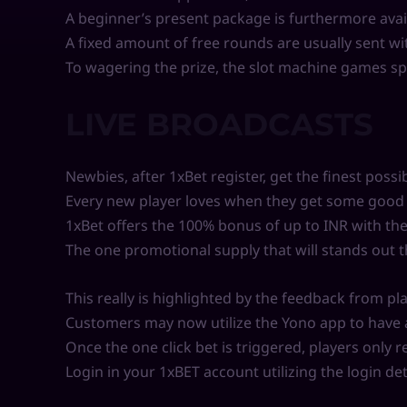
A beginner’s present package is furthermore avai
A fixed amount of free rounds are usually sent wit
To wagering the prize, the slot machine games spe
LIVE BROADCASTS
Newbies, after 1xBet register, get the finest possib
Every new player loves when they get some good e
1xBet offers the 100% bonus of up to INR with the
The one promotional supply that will stands out 
This really is highlighted by the feedback from pl
Customers may now utilize the Yono app to have 
Once the one click bet is triggered, players only r
Login in your 1xBET account utilizing the login det