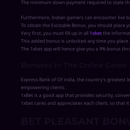
The minimum down payment required to state the 
Furthermore, Indian gamers can encounter live ba
To obtain the Excitable Bonus, you should place y
Very first, you must fill up in all
1xbet
the informat
This added bonus is unlocked any time you place 
The 1xbet app will hence give you a 9% bonus th
Bonuses In The Online Game 1
Express Bank of Of india, the country’s greatest 
empowering clients.
1xBet is a good app that provides security, conve
1xbet cares and appreciates each client, so that 
BET PLEASANT BON