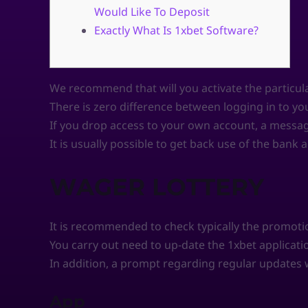
Would Like To Deposit
Exactly What Is 1xbet Software?
We recommend that will you activate the particu
There is zero difference between logging in to yo
If you drop access to your own account, a messag
It is usually possible to get back use of the bank 
WAGER LOTTERY
It is recommended to check typically the promoti
You carry out need to up-date the 1xbet applicati
In addition, a prompt regarding regular updates w
App