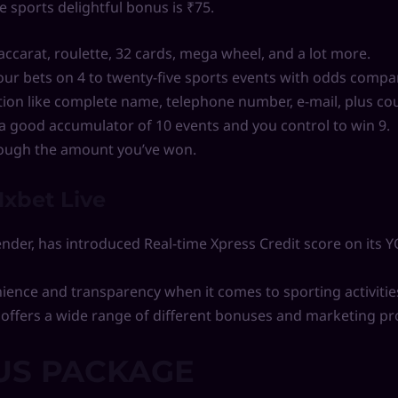
sports delightful bonus is ₹75.
ccarat, roulette, 32 cards, mega wheel, and a lot more.
our bets on 4 to twenty-five sports events with odds compara
ion like complete name, telephone number, e-mail, plus cou
a good accumulator of 10 events and you control to win 9.
rough the amount you’ve won.
xbet Live
lender, has introduced Real-time Xpress Credit score on its 
nience and transparency when it comes to sporting activitie
it offers a wide range of different bonuses and marketing p
US PACKAGE