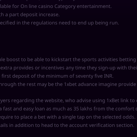
lable for On line casino Category entertainment.
h a part deposit increase.
cified in the regulations need to end up being run.
le boost to be able to kickstart the sports activities betting
xtra provides or incentives any time they sign-up with thei
 first deposit of the minimum of seventy five INR.
through the rest may be the 1xbet advance imagine provide i
ayers regarding the website, who advise using 1xBet link to
a fast and easy loan as much as 35 lakhs from the comfort
equire to place a bet with a single tap on the selected odds.
ails in addition to head to the account verification section.