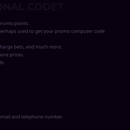
ONAL CODE?
 promo points.
or perhaps used to get your promo computer code
f charge bets, and much more.
ore prizes.
ds.
, email and telephone number.