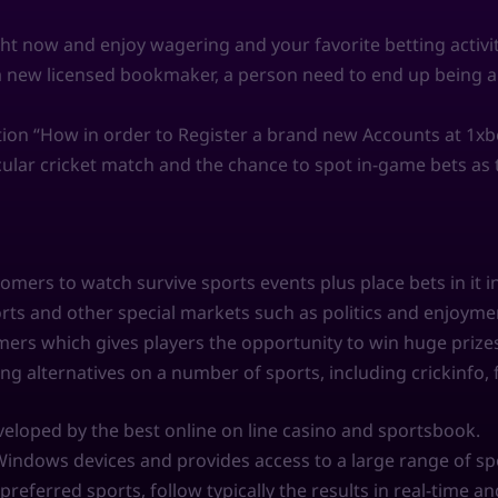
ght now and enjoy wagering and your favorite betting activit
a new licensed bookmaker, a person need to end up being a 
tion “How in order to Register a brand new Accounts at 1xb
ticular cricket match and the chance to spot in-game bets as
tomers to watch survive sports events plus place bets in it in
ports and other special markets such as politics and enjoyme
omers which gives players the opportunity to win huge prize
ting alternatives on a number of sports, including crickinfo,
eveloped by the best online on line casino and sportsbook.
 Windows devices and provides access to a large range of s
 preferred sports, follow typically the results in real-time 