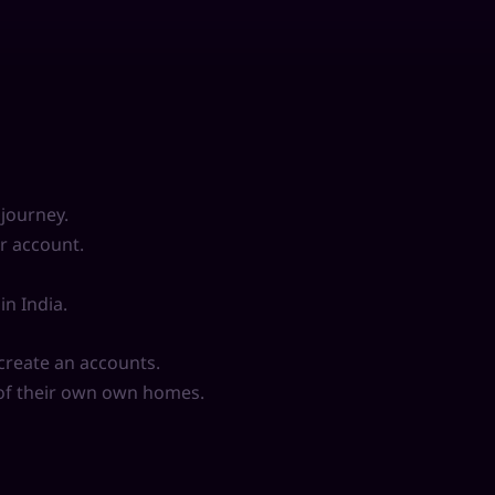
 journey.
r account.
n India.
 create an accounts.
 of their own own homes.