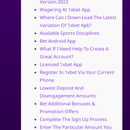
Version 2023
Wagering At 1xbet App
Where Can I Down Load The Latest
Variation Of 1xbet Apk?
Available Sports Disciplines
Bet Android App
What If I Need Help To Create A
Great Account?
Licensed 1xbet App
Register In 1xbet Via Your Current
Phone
Lowest Deposit And
Disengagement Amounts
Bet Additional Bonuses &
Promotion Offers
Complete The Sign Up Process
Enter The Particular Amount You