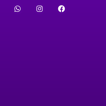
W
I
F
h
n
a
a
s
c
t
t
e
s
a
b
a
g
o
p
r
o
p
a
k
m