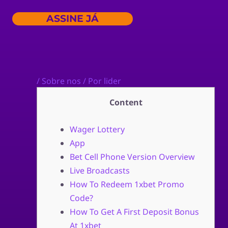
Ir
ASSINE JÁ
para
o
conteúdo
Post
/
Sobre nos
/ Por
lider
navigation
Content
Wager Lottery
App
Bet Cell Phone Version Overview
Live Broadcasts
How To Redeem 1xbet Promo
Code?
How To Get A First Deposit Bonus
At 1xbet