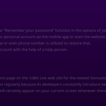
lar “Remember your password” function in the options of yo
ur personal account via the mobile app or even the website.
e or even phone number is utilized to restore that.
account with the help of a help person.
ons page on the 1xBet Live web site for the newest bonuse
on regularly because its developers constantly introduce n
ill certainly appear on your current screen whenever there