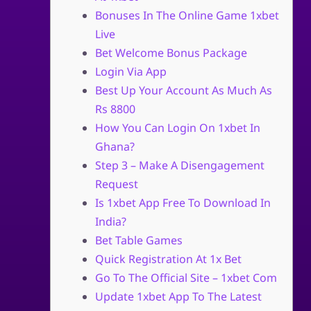
Bonuses In The Online Game 1xbet
Live
Bet Welcome Bonus Package
Login Via App
Best Up Your Account As Much As
Rs 8800
How You Can Login On 1xbet In
Ghana?
Step 3 – Make A Disengagement
Request
Is 1xbet App Free To Download In
India?
Bet Table Games
Quick Registration At 1x Bet
Go To The Official Site – 1xbet Com
Update 1xbet App To The Latest