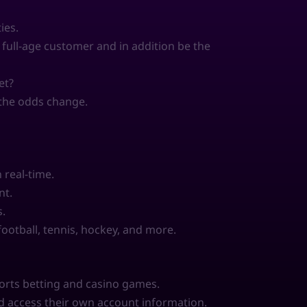
ies.
full-age customer and in addition be the
et?
 the odds change.
 real-time.
nt.
s.
 football, tennis, hockey, and more.
ports betting and casino games.
and access their own account information.