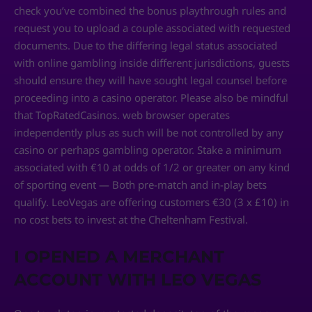
check you’ve combined the bonus playthrough rules and
request you to upload a couple associated with requested
documents. Due to the differing legal status associated
with online gambling inside different jurisdictions, guests
should ensure they will have sought legal counsel before
proceeding into a casino operator. Please also be mindful
that TopRatedCasinos. web browser operates
independently plus as such will be not controlled by any
casino or perhaps gambling operator. Stake a minimum
associated with €10 at odds of 1/2 or greater on any kind
of sporting event — Both pre-match and in-play bets
qualify. LeoVegas are offering customers €30 (3 x £10) in
no cost bets to invest at the Cheltenham Festival.
I OPENED A MERCHANT
ACCOUNT WITH LEO VEGAS