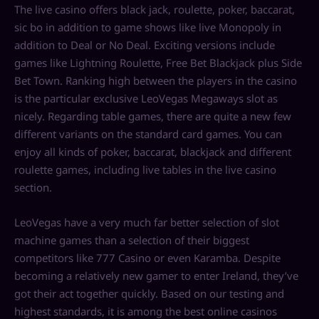
The live casino offers black jack, roulette, poker, baccarat,
sic bo in addition to game shows like live Monopoly in
addition to Deal or No Deal. Exciting versions include
games like Lightning Roulette, Free Bet Blackjack plus Side
Bet Town. Ranking high between the players in the casino
is the particular exclusive LeoVegas Megaways slot as
nicely. Regarding table games, there are quite a new few
different variants on the standard card games. You can
enjoy all kinds of poker, baccarat, blackjack and different
roulette games, including live tables in the live casino
section.
LeoVegas have a very much far better selection of slot
machine games than a selection of their biggest
competitors like 777 Casino or even Karamba. Despite
becoming a relatively new gamer to enter Ireland, they’ve
got their act together quickly. Based on our testing and
highest standards, it is among the best online casinos