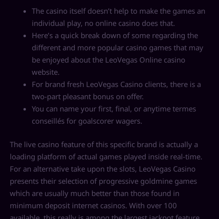
The casino itself doesn’t help to make the games an
individual play, no online casino does that.
Here’s a quick break down of some regarding the
different and more popular casino games that may
be enjoyed about the LeoVegas Online casino
website.
For brand fresh LeoVegas Casino clients, there is a
two-part pleasant bonus on offer.
You can name your first, final, or anytime termes
conseillés for goalscorer wagers.
The live casino feature of this specific brand is actually a
loading platform of actual games played inside real-time.
For an alternative take upon the slots, LeoVegas Casino
presents their selection of progressive goldmine games
which are usually much better than those found in
minimum deposit internet casinos. With over 100
available, this really is among the largest jackpot feature