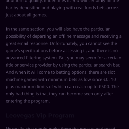
addition to quality, it identifies it. You will certainly fill the
bar by depositing and playing with real funds bets across
just about all games.
In the same section, you will also have the particular
possibility of departing an offline message and receiving a
great email response. Unfortunately, you cannot see the
game’s specifications before accessing it, and there is no
advanced filtering system. But you may seem for a certain
title or service provider by using the particular search bar.
And when it will come to betting options, there are slot
machine games with minimum bets as low since €0. 10
plus maximum limits of which can reach up to €500. The
only bad thing is that they can become seen only after
entering the program.
Leovegas Vip Program
Normally, that would make them the most experienced