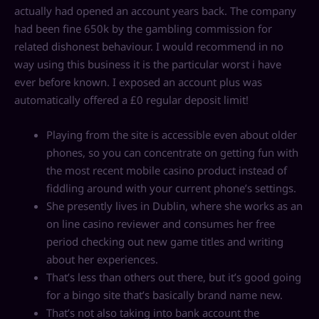
actually had opened an account years back. The company
had been fine 650k by the gambling commission for
related dishonest behaviour. I would recommend in no
way using this business it is the particular worst i have
ever before known. I exposed an account plus was
automatically offered a £0 regular deposit limit!
Playing from the site is accessible even about older
phones, so you can concentrate on getting fun with
the most recent mobile casino product instead of
fiddling around with your current phone’s settings.
She presently lives in Dublin, where she works as an
on line casino reviewer and consumes her free
period checking out new game titles and writing
about her experiences.
That’s less than others out there, but it’s good going
for a bingo site that’s basically brand name new.
That’s not also taking into bank account the