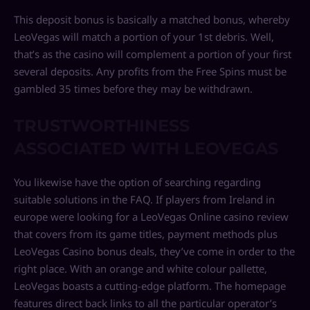
This deposit bonus is basically a matched bonus, whereby
LeoVegas will match a portion of your 1st debris. Well,
that’s as the casino will complement a portion of your first
several deposits. Any profits from the Free Spins must be
gambled 35 times before they may be withdrawn.
TRUSTWORTHINESS
ASSOCIATED WITH LEOVEGAS
You likewise have the option of searching regarding
suitable solutions in the FAQ. If players from Ireland in
europe were looking for a LeoVegas Online casino review
that covers from its game titles, payment methods plus
LeoVegas Casino bonus deals, they’ve come in order to the
right place. With an orange and white colour pallette,
LeoVegas boasts a cutting-edge platform. The homepage
features direct back links to all the particular operator’s