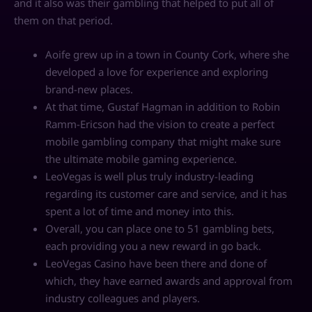
and it also was their gambling that helped to put all of
them on that period.
Aoife grew up in a town in County Cork, where she
developed a love for experience and exploring
brand-new places.
At that time, Gustaf Hagman in addition to Robin
Ramm-Ericson had the vision to create a perfect
mobile gambling company that might make sure
the ultimate mobile gaming experience.
LeoVegas is well plus truly industry-leading
regarding its customer care and service, and it has
spent a lot of time and money into this.
Overall, you can place one to 51 gambling bets,
each providing you a new reward in go back.
LeoVegas Casino have been there and done of
which, they have earned awards and approval from
industry colleagues and players.