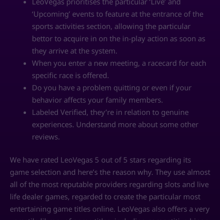
LeoVegas prioritises the particular ‘Live’ and
‘Upcoming’ events to feature at the entrance of the
sports activities section, allowing the particular
bettor to acquire in on the in-play action as soon as
they arrive at the system.
When you enter a new meeting, a racecard for each
specific race is offered.
Do you have a problem quitting or even if your
behavior affects your family members.
Labeled Verified, they’re in relation to genuine
experiences. Understand more about some other
reviews.
We have rated LeoVegas 5 out of 5 stars regarding its
game selection and here’s the reason why. They use almost
all of the most reputable providers regarding slots and live
life dealer games, regarded to create the particular most
entertaining game titles online. LeoVegas also offers a very