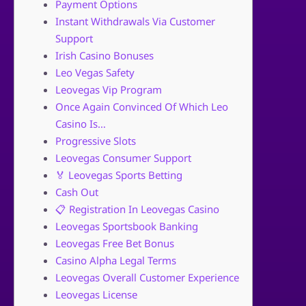
Payment Options
Instant Withdrawals Via Customer
Support
Irish Casino Bonuses
Leo Vegas Safety
Leovegas Vip Program
Once Again Convinced Of Which Leo
Casino Is…
Progressive Slots
Leovegas Consumer Support
🏅 Leovegas Sports Betting
Cash Out
📋 Registration In Leovegas Casino
Leovegas Sportsbook Banking
Leovegas Free Bet Bonus
Casino Alpha Legal Terms
Leovegas Overall Customer Experience
Leovegas License