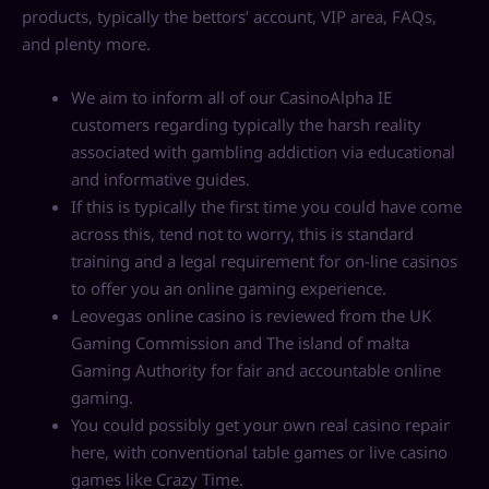
products, typically the bettors’ account, VIP area, FAQs,
and plenty more.
We aim to inform all of our CasinoAlpha IE
customers regarding typically the harsh reality
associated with gambling addiction via educational
and informative guides.
If this is typically the first time you could have come
across this, tend not to worry, this is standard
training and a legal requirement for on-line casinos
to offer you an online gaming experience.
Leovegas online casino is reviewed from the UK
Gaming Commission and The island of malta
Gaming Authority for fair and accountable online
gaming.
You could possibly get your own real casino repair
here, with conventional table games or live casino
games like Crazy Time.