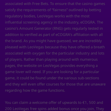
associated with Free Bets. To ensure that the casino games
satisfy the requirements of “fairness” outlined by betting
regulatory bodies, LeoVegas works with the most
influential screening agency in the industry, eCOGRA. The
casino’s Amount Generator (RNG) gets regularly tested in
addition to verified as part of eCOGRA’s affiliation with all
the brand. As you might have guessed, we are incredibly
pleased with LeoVegas because they have offered a breath
associated with oxygen for the particular industry and lots
of players. Rather than playing around with numerous
pages, the website on LeoVegas provides everything a
game lover will need. If you are looking for a particular
game, it could be found under the various sub-sections
and they will even offer courses for those that are unaware
regarding how the game functions.
You can claim a welcome offer of upwards to €1, 500 and
200 LeoVegas free spins added bonus once you join. They