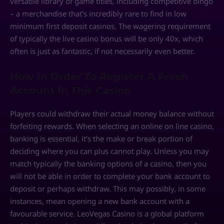
versatile library of game titles, including competitive bingo
– a merchandise that’s incredibly rare to find in low
minimum first deposit casinos. The wagering requirement
of typically the live casino bonus will be only 40x, which
often is just as fantastic, if not necessarily even better.
How In Order To Register A Fresh
Account In This Casino
Players could withdraw their actual money balance without
forfeiting rewards. When selecting an online on line casino,
banking is essential, it’s the make or break portion of
deciding where you can plus cannot play. Unless you may
match typically the banking options of a casino, then you
will not be able in order to complete your bank account to
deposit or perhaps withdraw. This may possibly, in some
instances, mean opening a new bank account with a
favourable service. LeoVegas Casino is a global platform