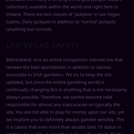
collections available within the world and right here in
Ireland. There are two classes of ‘jackpots’ in Leo Vegas
Casino, Daily Jackpots in addition to ‘normal’ Jackpots
(anything but normal).
LEO VEGAS SAFETY
Betinireland. ie is an online comparison internet site that
reviews the best sportsbooks in addition to casinos
accessible to Irish gamblers. We try to keep the site
updated, but since the online gambling world is
continually changing this is anything that is not necessarily
always possible. Therefore, we cannot become held
responsible for almost any inaccuracies on typically the
site. You are not able to play for money upon our site, yet
we implore you to definitely always gamble sensibly. This
is a casino that even more than exudes best 10 status in