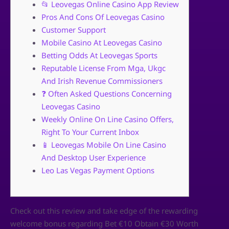
📂 Leovegas Online Casino App Review
Pros And Cons Of Leovegas Casino
Customer Support
Mobile Casino At Leovegas Casino
Betting Odds At Leovegas Sports
Reputable License From Mga, Ukgc
And Irish Revenue Commissioners
❓ Often Asked Questions Concerning
Leovegas Casino
Weekly Online On Line Casino Offers,
Right To Your Current Inbox
📱 Leovegas Mobile On Line Casino
And Desktop User Experience
Leo Las Vegas Payment Options
Check out this review and take edge of the rewarding
welcome bonus regarding Bet €10 Obtain €30 Worth