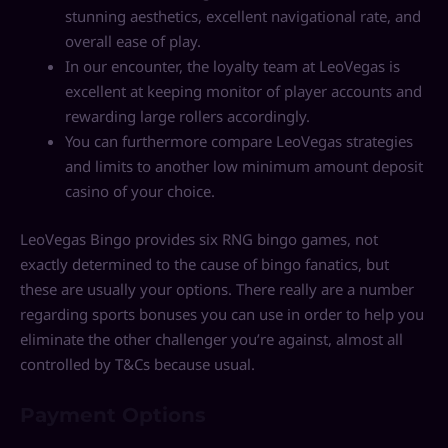
stunning aesthetics, excellent navigational rate, and
overall ease of play.
In our encounter, the loyalty team at LeoVegas is
excellent at keeping monitor of player accounts and
rewarding large rollers accordingly.
You can furthermore compare LeoVegas strategies
and limits to another low minimum amount deposit
casino of your choice.
LeoVegas Bingo provides six RNG bingo games, not
exactly determined to the cause of bingo fanatics, but
these are usually your options. There really are a number
regarding sports bonuses you can use in order to help you
eliminate the other challenger you’re against, almost all
controlled by T&Cs because usual.
Payment Options