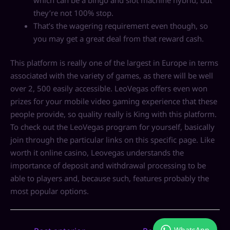
they’re not 100% stop.
That’s the wagering requirement even though, so
you may get a great deal from that reward cash.
This platform is really one of the largest in Europe in terms
associated with the variety of games, as there will be well
over 2, 500 easily accessible. LeoVegas offers even won
prizes for your mobile video gaming experience that these
people provide, so quality really is King with this platform.
To check out the LeoVegas program for yourself, basically
join through the particular links on this specific page. Like
worth it online casino, Leovegas understands the
importance of deposit and withdrawal processing to be
able to players and, because such, features probably the
most popular options.