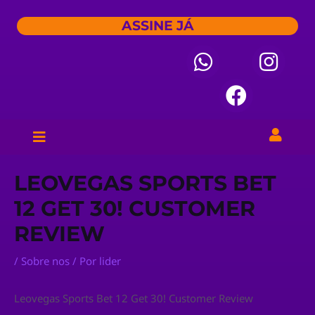
Ir
ASSINE JÁ
para
o
W
F
I
conteúdo
h
a
n
a
c
s
t
e
t
s
b
a
Menu
PÁGINA EM MANUTENÇÃO
Para sua empresa
Trabalhe conosco
a
o
g
Post
p
o
r
LEOVEGAS SPORTS BET
navigation
p
k
a
12 GET 30! CUSTOMER
m
REVIEW
/
Sobre nos
/ Por
lider
Leovegas Sports Bet 12 Get 30! Customer Review