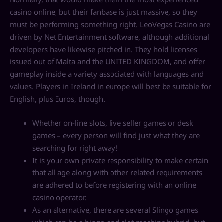
casino online, but their fanbase is just massive, so they
must be performing something right. LeoVegas Casino are
driven by Net Entertainment software, although additional
developers have likewise pitched in. They hold licenses
issued out of Malta and the UNITED KINGDOM, and offer
gameplay inside a variety associated with languages and
values. Players in Ireland in europe will best be suitable for
English, plus Euros, though.
Whether on-line slots, live seller games or desk
games – every person will find just what they are
searching for right away!
It is your own private responsibility to make certain
that all age along with other related requirements
are adhered to before registering with an online
casino operator.
As an alternative, there are several Slingo games
which can be a bingo and slot machine hybrid, but