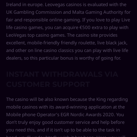
Ireland in europe. Leovegas casinos is evaluated with the
UK Gambling Commission and Malta Gaming Authority for
fair and responsible online gaming. If you love to play Live
life casino games, you can acquire €500 extra to play with
LeoVegas top casino games. The casino site provides
excellent, mobile-friendly friendly roulette, live black jack,
and other on line casino classics you can play with live life
dealers, so this particular bonus is worthy of going for.
INSTANT WITHDRAWALS VIA
CUSTOMER SUPPORT
The casino will be also known because the King regarding
mobile casinos with its award-winning application at the
Mobile phone Operator’s EGR Nordic Awards 2020. You
don’t truly enjoy good customer service and help before
you need this, and if it isn’t up to be able to the task in