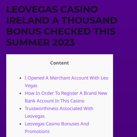
LEOVEGAS CASINO
IRELAND A THOUSAND
BONUS CHECKED THIS
SUMMER 2023
Content
I Opened A Merchant Account With Leo
Vegas
How In Order To Register A Brand New
Bank Account In This Casino
Trustworthiness Associated With
Leovegas
Leovegas Casino Bonuses And
Promotions