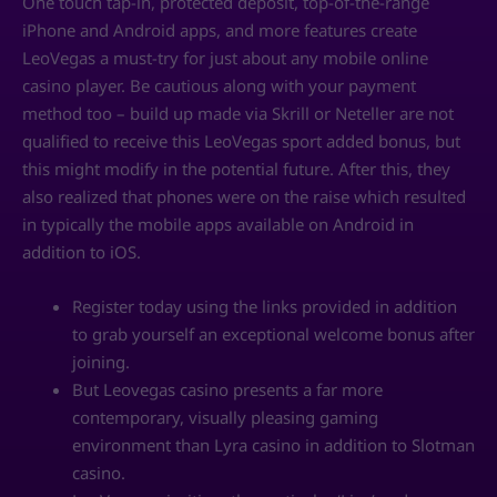
One touch tap-in, protected deposit, top-of-the-range
iPhone and Android apps, and more features create
LeoVegas a must-try for just about any mobile online
casino player. Be cautious along with your payment
method too – build up made via Skrill or Neteller are not
qualified to receive this LeoVegas sport added bonus, but
this might modify in the potential future. After this, they
also realized that phones were on the raise which resulted
in typically the mobile apps available on Android in
addition to iOS.
Register today using the links provided in addition
to grab yourself an exceptional welcome bonus after
joining.
But Leovegas casino presents a far more
contemporary, visually pleasing gaming
environment than Lyra casino in addition to Slotman
casino.