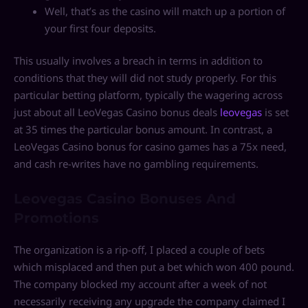
Well, that’s as the casino will match up a portion of
your first four deposits.
This usually involves a breach in terms in addition to
conditions that they will did not study properly. For this
particular betting platform, typically the wagering across
just about all LeoVegas Casino bonus deals
leovegas
is set
at 35 times the particular bonus amount. In contrast, a
LeoVegas Casino bonus for casino games has a 75x need,
and cash re-writes have no gambling requirements.
Leovegas Casino Bonuses And
Promotions
The organization is a rip-off, I placed a couple of bets
which misplaced and then put a bet which won 400 pound.
The company blocked my account after a week of not
necessarily receiving any upgrade the company claimed I