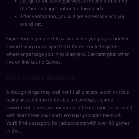
Just go to the LeoVegas website in addition to find
the “android app” button to download it.
After verification, you will get a message and you
are all set.
Experience a genuine life casino while you play at our live
casino living room. Spin the Different roulette games
wheel or package you in to Blackjack, Baccarat plus other
live on line casino Games.
Irish Casino Bonuses
Although bingo may well not fit all players, we think it’s a
really nice addition to be able to LeoVegas’s game
assortment. There are numerous different types associated
with slots these days and LeoVegas provides them all.
You’ll find a category for jackpot slots with over 80 games
in that.