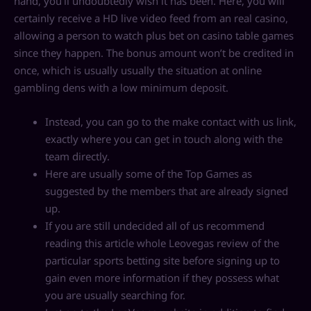
hand, you’ll undoubtedly wish it has been. Here, you will
certainly receive a HD live video feed from an real casino,
allowing a person to watch plus bet on casino table games
since they happen. The bonus amount won’t be credited in
once, which is usually usually the situation at online
gambling dens with a low minimum deposit.
Instead, you can go to the make contact with us link,
exactly where you can get in touch along with the
team directly.
Here are usually some of the Top Games as
suggested by the members that are already signed
up.
If you are still undecided all of us recommend
reading this article whole Leovegas review of the
particular sports betting site before signing up to
gain even more information if they possess what
you are usually searching for.