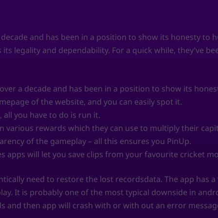
decade and has been in a position to show its honesty to
its legality and dependability. For a quick while, they’ve b
er a decade and has been in a position to show its honest
mepage of the website, and you can easily spot it.
all you have to do is run it.
en various rewards which they can use to multiply their capit
arency of the gameplay – all this ensures you PinUp.
s apps will let you save clips from your favourite cricket m
ically need to restore the lost recordsdata. The app has a 
play. It is probably one of the most typical downside in an
nds and then app will crash with or with out an error messag