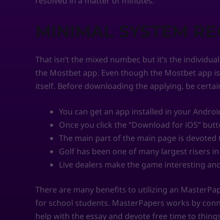
resolved in a matter of minutes.
MINIMAL SYSTEM R
That isn’t the mixed number, but it’s the individu
the Mostbet app. Even though the Mostbet app is 
itself. Before downloading the applying, be certa
You can get an app installed in your Andro
Once you click the “Download for iOS” button
The main part of the main page is devoted t
Golf has been one of many largest risers in 
Live dealers make the game interesting an
There are many benefits to utilizing an MasterPape
for school students. MasterPapers works by connec
help with the essay and devote free time to thing