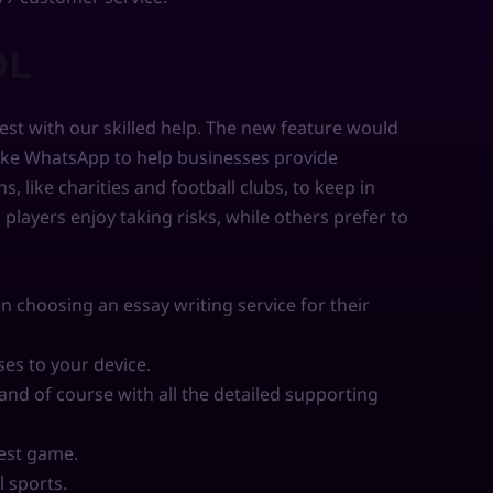
OL
est with our skilled help. The new feature would
 like WhatsApp to help businesses provide
like charities and football clubs, to keep in
layers enjoy taking risks, while others prefer to
 choosing an essay writing service for their
es to your device.
nd of course with all the detailed supporting
best game.
l sports.