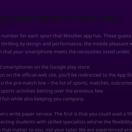
EQUIREMENTS FOR APK
al number for each sport that Mostbet app has. These guess s
thrilling by design and performance, the mobile pleasant w
in that your smartphone meets the necessities listed under.
id smartphones on the Google play store.
 on the official web site, you’ll be redirected to the App St
o the pre-match line – the list of sports, matches, outcome
sports activities betting over the previous few.
d fun while also keeping you company.
rs write paper service. The first is that you could avail a 
ting students with skilled specialists who’ve the flexibilit
s that matter to you, not your tutor. We are experienced e