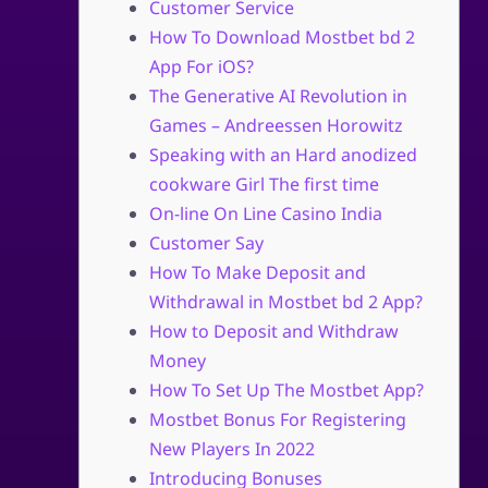
Customer Service
How To Download Mostbet bd 2
App For iOS?
The Generative AI Revolution in
Games – Andreessen Horowitz
Speaking with an Hard anodized
cookware Girl The first time
On-line On Line Casino India
Customer Say
How To Make Deposit and
Withdrawal in Mostbet bd 2 App?
How to Deposit and Withdraw
Money
How To Set Up The Mostbet App?
Mostbet Bonus For Registering
New Players In 2022
Introducing Bonuses