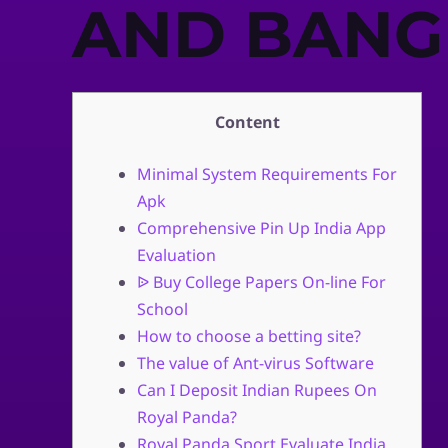
AND BANG
Content
Minimal System Requirements For
Apk
Comprehensive Pin Up India App
Evaluation
ᐉ Buy College Papers On-line For
School
How to choose a betting site?
The value of Ant-virus Software
Can I Deposit Indian Rupees On
Royal Panda?
Royal Panda Sport Evaluate India