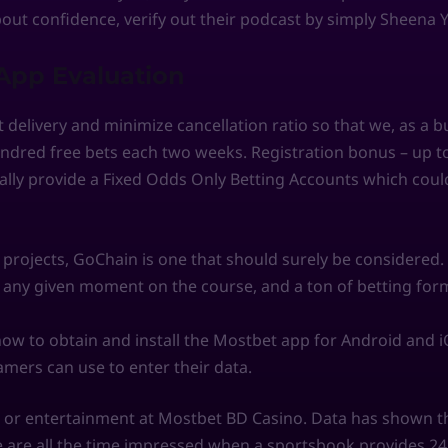
about confidence, verify out their podcast by simply Sheena
App Evaluation
delivery and minimize cancellation ratio so that we, as a 
undred free bets each two weeks. Registration bonus – up to
lly provide a Fixed Odds Only Betting Accounts which could b
rojects, GoChain is one that should surely be considered.
 any given moment on the course, and a ton of betting forma
how to obtain and install the Mostbet app for Android and i
gamers can use to enter their data.
ts or entertainment at Mostbet BD Casino. Data has shown th
 We are all the time impressed when a sportsbook provides 2