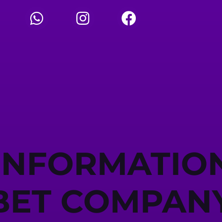
W
I
F
h
n
a
a
s
c
t
t
e
s
a
b
a
g
o
p
r
o
p
a
k
m
 INFORMATIO
ET COMPANY 