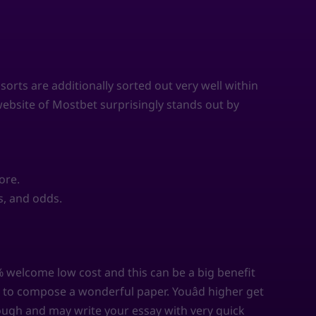
orts are additionally sorted out very well within
ebsite of Mostbet surprisingly stands out by
ore.
s, and odds.
5% welcome low cost and this can be a big benefit
y to compose a wonderful paper. Youâd higher get
nough and may write your essay with very quick