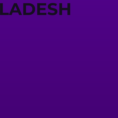
LADESH