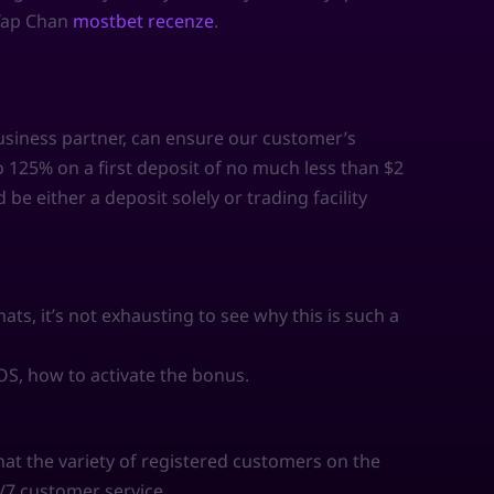
 Yap Chan
mostbet recenze
.
business partner, can ensure our customer’s
 125% on a first deposit of no much less than $2
e either a deposit solely or trading facility
ts, it’s not exhausting to see why this is such a
OS, how to activate the bonus.
at the variety of registered customers on the
4/7 customer service.