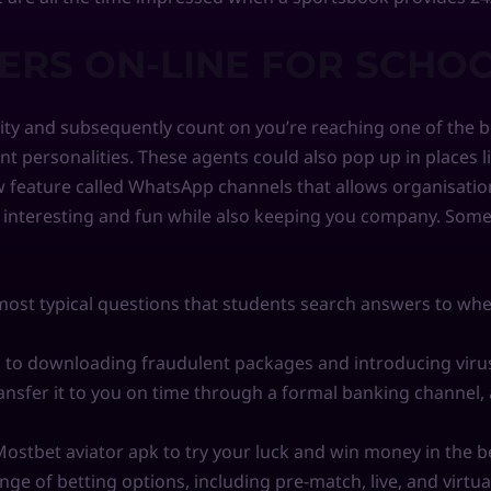
ERS ON-LINE FOR SCHO
ity and subsequently count on you’re reaching one of the b
nt personalities. These agents could also pop up in places
eature called WhatsApp channels that allows organisations, 
interesting and fun while also keeping you company. Some p
most typical questions that students search answers to when
 to downloading fraudulent packages and introducing virus
nsfer it to you on time through a formal banking channel, a
 Mostbet aviator apk to try your luck and win money in the 
ge of betting options, including pre-match, live, and virtua