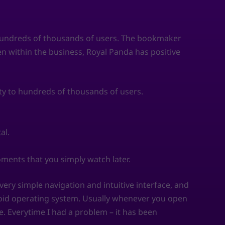
 hundreds of thousands of users. The bookmaker
een within the business, Royal Panda has positive
y to hundreds of thousands of users.
al.
oments that you simply watch later.
very simple navigation and intuitive interface, and
droid operating system. Usually whenever you open
e. Everytime I had a problem – it has been