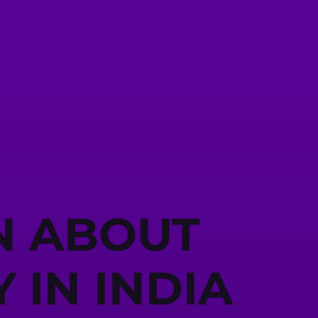
N ABOUT
IN INDIA