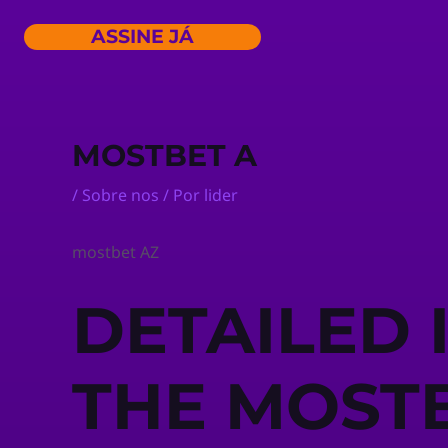
Ir
ASSINE JÁ
para
o
conteúdo
MOSTBET A
Post
navigation
/
Sobre nos
/ Por
lider
mostbet AZ
DETAILED
THE MOSTB