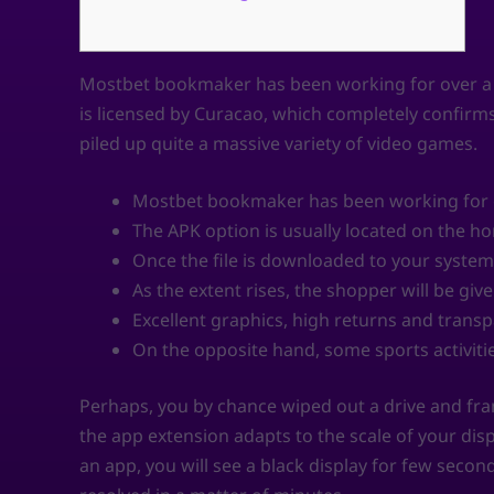
Mostbet bookmaker has been working for over a 
is licensed by Curacao, which completely confirms 
piled up quite a massive variety of video games.
Mostbet bookmaker has been working for ov
The APK option is usually located on the ho
Once the file is downloaded to your system, 
As the extent rises, the shopper will be giv
Excellent graphics, high returns and transp
On the opposite hand, some sports activitie
Perhaps, you by chance wiped out a drive and frant
the app extension adapts to the scale of your dis
an app, you will see a black display for few seco