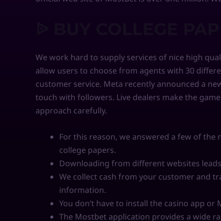
ᐉ BUY COLLEGE PAP
We work hard to supply services of nice high qual
allow users to choose from agents with 30 differe
customer service. Meta recently announced a new f
touch with followers. Live dealers make the game 
approach carefully.
For this reason, we answered a few of the 
college papers.
Downloading from different websites leads
We collect cash from your customer and tra
information.
You don’t have to install the casino app or
The Mostbet application provides a wide ran