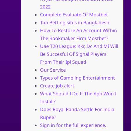
2022
Complete Evaluate Of Mostbet
Top Betting sites in Bangladesh
How To Restore An Account Within
The Bookmaker Firm Mostbet?
Uae T20 League: Kkr, Dc And Mi Will
Be Succesful Of Signal Players
From Their Ipl Squad
Our Service
Types of Gambling Entertainment
Create job alert
What Should I Do If The App Won’t
Install?
Does Royal Panda Settle For India
Rupee?
Sign in for the full experience.