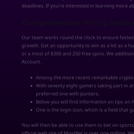
deadlines. If you’re interested in learning more 
Comprehensive Pin Up India 
Our team works round the clock to ensure fastest 
growth. Get an opportunity to win as a lot as a h
or a most of $300 and 250 free spins. We additiona
Account .
Among the more recent remarkable crypto p
With seventy eight gamers taking part in at
preferred one with punters.
Below you will find information on tips on 
One is the login icon, which is a field that 
You will then be able to use them to bet on spor
official web site of MostBet is over one million.