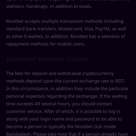
statistics, handicaps, in addition to totals.
Mostbet accepts multiple transaction methods including
standard bank transfers, Mastercard, Visa, PayTM, as well
as other E-wallets. In addition, Mostbet has a selection of
repayment methods for mobile users.
Excellent Mostbet Casino
The fees for deposit and withdrawal cryptocurrency
methods depend upon the current exchange rate to BDT.
In this circumstance, in addition they include the particular
personal expenses regarding the exchanger. If the waiting
time exceeds 48 several hours, you should contact
customer service. After of which, it is possible to log in
along with your login name and password to be able to
become a person in typically the Mostbet club inside
Bangladesh. Please take note that if a person already have