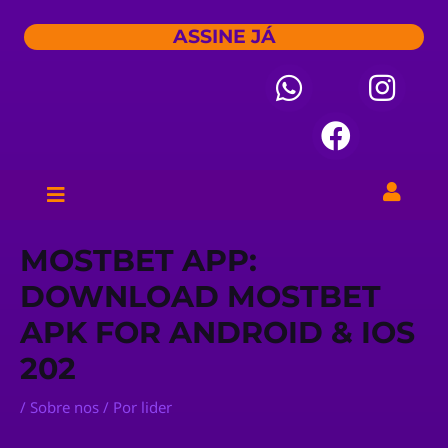
Ir
ASSINE JÁ
para
o
W
F
I
conteúdo
h
a
n
a
c
s
t
e
t
s
b
a
Menu
PÁGINA EM MANUTENÇÃO
Para sua empresa
Trabalhe conosco
a
o
g
Post
p
o
r
MOSTBET APP:
navigation
p
k
a
DOWNLOAD MOSTBET
m
APK FOR ANDROID & IOS
202
/
Sobre nos
/ Por
lider