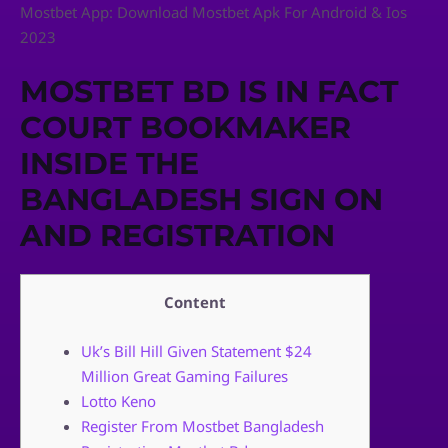
Mostbet App: Download Mostbet Apk For Android & Ios
2023
MOSTBET BD IS IN FACT
COURT BOOKMAKER
INSIDE THE
BANGLADESH SIGN ON
AND REGISTRATION
Content
Uk’s Bill Hill Given Statement $24
Million Great Gaming Failures
Lotto Keno
Register From Mostbet Bangladesh