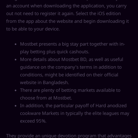
an account when downloading the application, you carry
out not need to register it again. Select the iOS edition
from the app about the website and begin downloading it
to be able to your device.
Mostbet presents a big stay part together with in-
play betting plus quick cashouts.
More details about Mostbet BD, as well as useful
guidance on the company’s terms in addition to
conditions, might be identified on their official
website in Bangladesh.
There are plenty of betting markets available to
choose from at Mostbet.
In addition, the particular payoff of Hard anodized
cookware Markets in typically the elite leagues may
exceed 95%.
They provide an unique devotion program that advantages