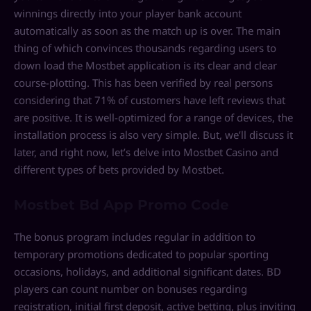
winnings directly into your player bank account
automatically as soon as the match up is over. The main
thing of which convinces thousands regarding users to
down load the Mostbet application is its clear and clear
course-plotting. This has been verified by real persons
considering that 71% of customers have left reviews that
are positive. It is well-optimized for a range of devices, the
installation process is also very simple. But, we’ll discuss it
later, and right now, let’s delve into Mostbet Casino and
different types of bets provided by Mostbet.
Mostbet Bd App Promo Code
The bonus program includes regular in addition to
temporary promotions dedicated to popular sporting
occasions, holidays, and additional significant dates. BD
players can count number on bonuses regarding
registration, initial first deposit, active betting, plus inviting