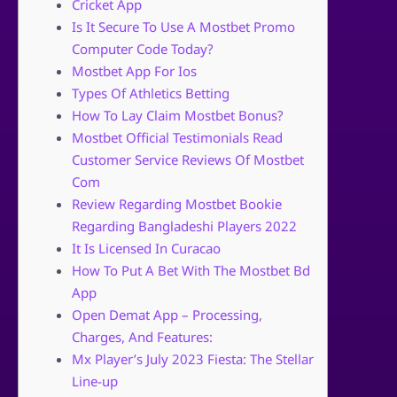
Cricket App
Is It Secure To Use A Mostbet Promo
Computer Code Today?
Mostbet App For Ios
Types Of Athletics Betting
How To Lay Claim Mostbet Bonus?
Mostbet Official Testimonials Read
Customer Service Reviews Of Mostbet
Com
Review Regarding Mostbet Bookie
Regarding Bangladeshi Players 2022
It Is Licensed In Curacao
How To Put A Bet With The Mostbet Bd
App
Open Demat App – Processing,
Charges, And Features:
Mx Player’s July 2023 Fiesta: The Stellar
Line-up