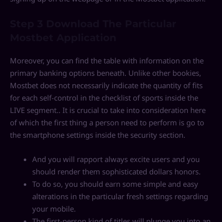
Step 3 Download The Particular
Mostbet Application
Moreover, you can find the table with information on the
primary banking options beneath. Unlike other bookies,
Mostbet does not necessarily indicate the quantity of fits
for each self-control in the checklist of sports inside the
LIVE segment.. It is crucial to take into consideration here
of which the first thing a person need to perform is go to
the smartphone settings inside the security section.
And you will rapport always excite users and you
should render them sophisticated dollars honors.
To do so, you should earn some simple and easy
alterations in the particular fresh settings regarding
your mobile.
The first-person kind of titles will plunge you into an