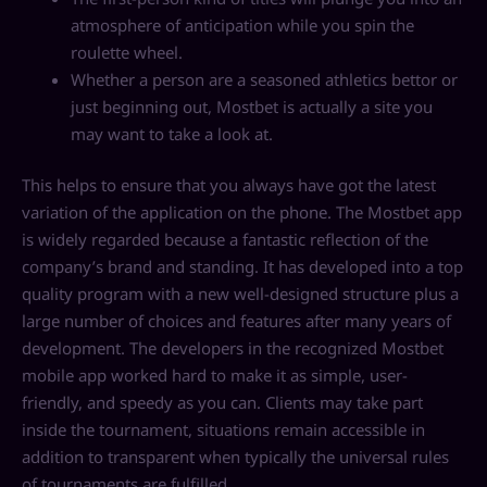
atmosphere of anticipation while you spin the
roulette wheel.
Whether a person are a seasoned athletics bettor or
just beginning out, Mostbet is actually a site you
may want to take a look at.
This helps to ensure that you always have got the latest
variation of the application on the phone. The Mostbet app
is widely regarded because a fantastic reflection of the
company’s brand and standing. It has developed into a top
quality program with a new well-designed structure plus a
large number of choices and features after many years of
development. The developers in the recognized Mostbet
mobile app worked hard to make it as simple, user-
friendly, and speedy as you can. Clients may take part
inside the tournament, situations remain accessible in
addition to transparent when typically the universal rules
of tournaments are fulfilled.