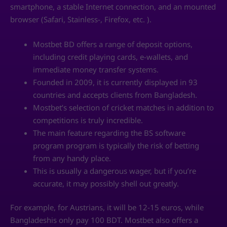
smartphone, a stable Internet connection, and an mounted
browser (Safari, Stainless-, Firefox, etc. ).
Mostbet BD offers a range of deposit options,
including credit playing cards, e-wallets, and
immediate money transfer systems.
Founded in 2009, it is currently displayed in 93
countries and accepts clients from Bangladesh.
Mostbet’s selection of cricket matches in addition to
competitions is truly incredible.
The main feature regarding the BS software
program program is typically the risk of betting
from any handy place.
This is usually a dangerous wager, but if you’re
accurate, it may possibly shell out greatly.
For example, for Austrians, it will be 12-15 euros, while
Bangladeshis only pay 100 BDT. Mostbet also offers a