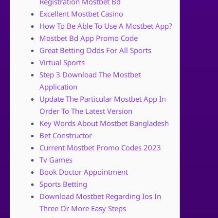
Registration Mostbet Bd
Excellent Mostbet Casino
How To Be Able To Use A Mostbet App?
Mostbet Bd App Promo Code
Great Betting Odds For All Sports
Virtual Sports
Step 3 Download The Mostbet
Application
Update The Particular Mostbet App In
Order To The Latest Version
Key Words About Mostbet Bangladesh
Bet Constructor
Current Mostbet Promo Codes 2023
Tv Games
Book Doctor Appointment
Sports Betting
Download Mostbet Regarding Ios In
Three Or More Easy Steps