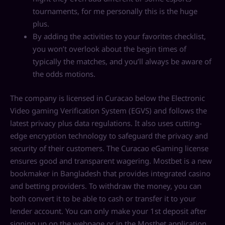
tournaments, for me personally this is the huge
plus.
By adding the activities to your favorites checklist,
you won’t overlook about the begin times of
typically the matches, and you’ll always be aware of
the odds motions.
The company is licensed in Curacao below the Electronic
Video gaming Verification System (EGVS) and follows the
latest privacy plus data regulations. It also uses cutting-
edge encryption technology to safeguard the privacy and
security of their customers. The Curacao eGaming license
ensures good and transparent wagering. Mostbet is a new
bookmaker in Bangladesh that provides integrated casino
and betting providers. To withdraw the money, you can
both convert it to be able to cash or transfer it to your
lender account. You can only make your 1st deposit after
signing up on the webpage or in the Mostbet application.