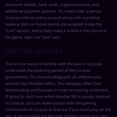
electronic wallets, bank cards, cryptocurrencies, and
additional payment systems. To create a bet, a person
must provide an active account along with a positive
balance. Bets on future events are accepted inside the
“Line” section, and to help make it a deal in the course of
the game, open the “Live” tabs.
VIRTUAL SPORTS
This on line casino is familiar with the laws in Curacao
underneath the eGaming permit of the Curacao
government. This license safeguards all software plus
services that Mostbet offers. The company offers free
downloading and bonuses in order to existing customers.
If about to catch sure when Mostbet BD is usually licensed
in Curacao, you can make contact with the gaming
commission of Curacao to find out if you could play on the
site. A bonus called the Mostbet express enhancer is also