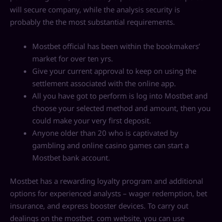
will secure company, while the analysis security is
probably the the most substantial requirements.
Mostbet official has been within the bookmakers’
market for over ten yrs.
Give your current approval to keep on using the
settlement associated with the online app.
All you have got to perform is log into Mostbet and
choose your selected method and amount, then you
could make your very first deposit.
Anyone older than 20 who is captivated by
gambling and online casino games can start a
Mostbet bank account.
Mostbet has a rewarding loyalty program and additional
options for experienced analysts – wager redemption, bet
insurance, and express booster devices. To carry out
dealings on the mostbet. com website, you can use