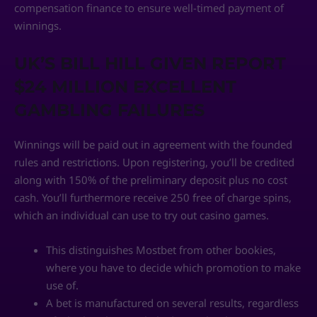
compensation finance to ensure well-timed payment of
winnings.
UK’S BILL HILL GIVEN REPORT
$24 MILLION EXCELLENT
GAMBLING FAILURES
Winnings will be paid out in agreement with the founded
rules and restrictions. Upon registering, you’ll be credited
along with 150% of the preliminary deposit plus no cost
cash. You’ll furthermore receive 250 free of charge spins,
which an individual can use to try out casino games.
This distinguishes Mostbet from other bookies,
where you have to decide which promotion to make
use of.
A bet is manufactured on several results, regardless