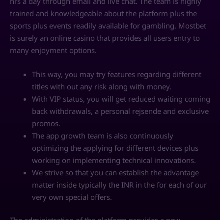
hrs a day through email and live chat. The team is highly
trained and knowledgeable about the platform plus the
sports plus events readily available for gambling. Mostbet
is surely an online casino that provides all users entry to
many enjoyment options.
This way, you may try features regarding different
titles with out any risk along with money.
With VIP status, you will get reduced waiting coming
back withdrawals, a personal rejsende and exclusive
promos.
The app growth team is also continuously
optimizing the applying for different devices plus
working on implementing technical innovations.
We strive so that you can establish the advantage
matter inside typically the INR in the for each of our
very own special offers.