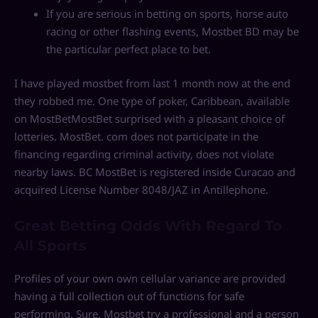
If you are serious in betting on sports, horse auto
racing or other flashing events, Mostbet BD may be
the particular perfect place to bet.
I have played mostbet from last 1 month now at the end
they robbed me. One type of poker, Caribbean, available
on MostBetMostBet surprised with a pleasant choice of
lotteries. MostBet. com does not participate in the
financing regarding criminal activity, does not violate
nearby laws. BC MostBet is registered inside Curacao and
acquired License Number 8048/JAZ in Antillephone.
Great Betting Odds With Regard To
All Sports
Profiles of your own own cellular variance are provided
having a full collection out of functions for safe
performing. Sure, Mostbet try a professional and a person