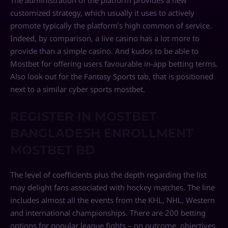
The administration of the platform provides a new
customized strategy, which usually it uses to actively
promote typically the platform’s high common of service.
Indeed, by comparison, a live casino has a lot more to
provide than a simple casino. And kudos to be able to
Mostbet for offering users favourable in-app betting terms.
Also look out for the Fantasy Sports tab, that is positioned
next to a similar cyber sports mostbet.
REGISTER IN MOSTBET
BANGLADESH ENROLLMENT
MOSTBET BD
The level of coefficients plus the depth regarding the list
may delight fans associated with hockey matches. The line
includes almost all the events from the KHL, NHL, Western
and international championships. There are 200 betting
options for popular league fights – on outcome, objectives,