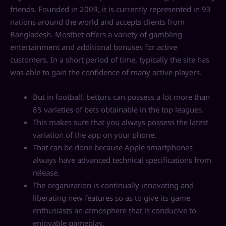
friends. Founded in 2009, it is currently represented in 93
nations around the world and accepts clients from
Bangladesh. Mostbet offers a variety of gambling
entertainment and additional bonuses for active
customers. In a short period of time, typically the site has
was able to gain the confidence of many active players.
But in football, bettors can possess a lot more than
85 varieties of bets obtainable in the top leagues.
This makes sure that you always possess the latest
variation of the app on your phone.
That can be done because Apple smartphones
always have advanced technical specifications from
release.
The organization is continually innovating and
liberating new features so as to give its game
enthusiasts an atmosphere that is conducive to
enjoyable gameplay.