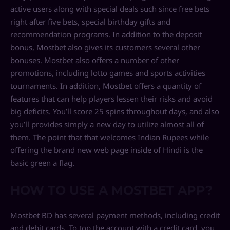
active users along with special deals such since free bets
right after five bets, special birthday gifts and
recommendation programs. In addition to the deposit
bonus, Mostbet also gives its customers several other
bonuses. Mostbet also offers a number of other
promotions, including lotto games and sports activities
tournaments. In addition, Mostbet offers a quantity of
features that can help players lessen their risks and avoid
big deficits. You’ll score 25 spins throughout days, and also
you’ll provides simply a new day to utilize almost all of
them. The point that that welcomes Indian Rupees while
offering the brand new web page inside of Hindi is the
basic green a flag.
HOW TO USE A MOSTBET APP?
Mostbet BD has several payment methods, including credit
and debit cards. To top the account with a credit card, you