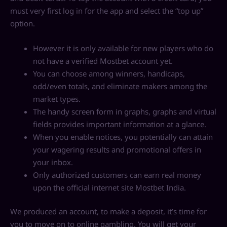
must very first log in for the app and select the “top up”
option.
However it is only available for new players who do
not have a verified Mostbet account yet.
You can choose among winners, handicaps,
odd/even totals, and eliminate makers among the
market types.
The handy screen form in graphs, graphs and virtual
fields provides important information at a glance.
When you enable notices, you potentially can attain
your wagering results and promotional offers in
your inbox.
Only authorized customers can earn real money
upon the official internet site Mostbet India.
We produced an account, to make a deposit, it’s time for
you to move on to online gambling. You will get your