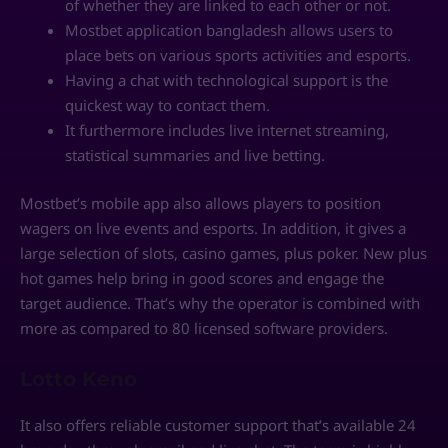
of whether they are linked to each other or not.
Mostbet application bangladesh allows users to
place bets on various sports activities and esports.
Having a chat with technological support is the
quickest way to contact them.
It furthermore includes live internet streaming,
statistical summaries and live betting.
Mostbet’s mobile app also allows players to position
wagers on live events and esports. In addition, it gives a
large selection of slots, casino games, plus poker. New plus
hot games help bring in good scores and engage the
target audience. That’s why the operator is combined with
more as compared to 80 licensed software providers.
Lotto Keno
It also offers reliable customer support that’s available 24