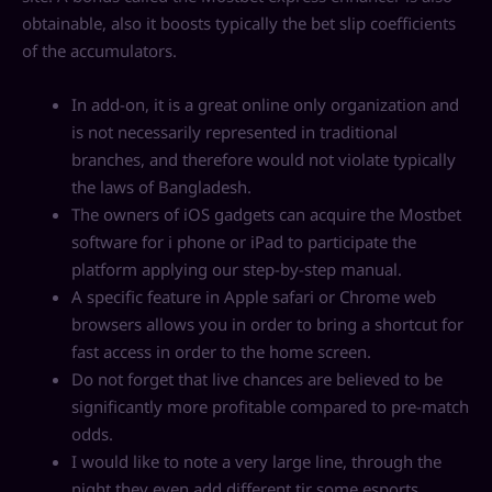
obtainable, also it boosts typically the bet slip coefficients
of the accumulators.
In add-on, it is a great online only organization and
is not necessarily represented in traditional
branches, and therefore would not violate typically
the laws of Bangladesh.
The owners of iOS gadgets can acquire the Mostbet
software for i phone or iPad to participate the
platform applying our step-by-step manual.
A specific feature in Apple safari or Chrome web
browsers allows you in order to bring a shortcut for
fast access in order to the home screen.
Do not forget that live chances are believed to be
significantly more profitable compared to pre-match
odds.
I would like to note a very large line, through the
night they even add different tir some esports