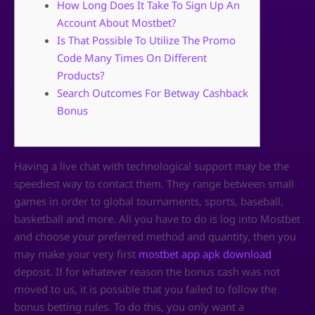
How Long Does It Take To Sign Up An
Account About Mostbet?
Is That Possible To Utilize The Promo
Code Many Times On Different
Products?
Search Outcomes For Betway Cashback
Bonus
Having a live chat with technological support may be the
speediest way to contact them. They range between small
games in order to global tournaments, sports, baseball,
basketball and more. All you have to do is log into Mostbet
and choose your preferred method and quantity, then you
may make your very first
mostbet app apk download
deposit. If for whatever reason the bonus cash was not
moved to us, it is possible that you failed to follow the
bonus betting rules. To do this, you only want a