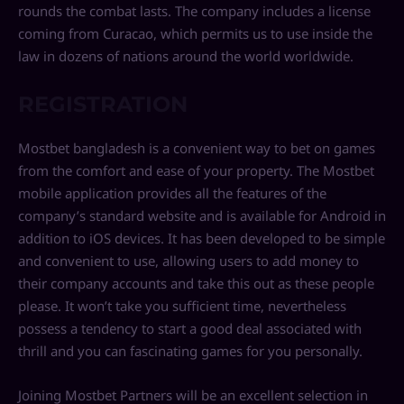
rounds the combat lasts. The company includes a license
coming from Curacao, which permits us to use inside the
law in dozens of nations around the world worldwide.
REGISTRATION
Mostbet bangladesh is a convenient way to bet on games
from the comfort and ease of your property. The Mostbet
mobile application provides all the features of the
company’s standard website and is available for Android in
addition to iOS devices. It has been developed to be simple
and convenient to use, allowing users to add money to
their company accounts and take this out as these people
please. It won’t take you sufficient time, nevertheless
possess a tendency to start a good deal associated with
thrill and you can fascinating games for you personally.
Joining Mostbet Partners will be an excellent selection in