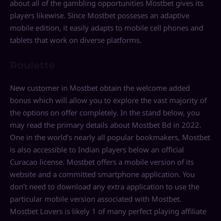
about all of the gambling opportunities Mostbet gives its
players likewise. Since Mostbet posseses an adaptive
mobile edition, it easily adapts to mobile cell phones and
tablets that work on diverse platforms.
Roulette
New customer in Mostbet obtain the welcome added
bonus which will allow you to explore the vast majority of
the options on offer completely. In the stand below, you
may read the primary details about Mostbet Bd in 2022.
One in the world’s nearly all popular bookmakers, Mostbet
is also accessible to Indian players below an official
Curacao license. Mostbet offers a mobile version of its
website and a committed smartphone application. You
don’t need to download any extra application to use the
particular mobile version associated with Mostbet.
Mostbet Lovers is likely 1 of many perfect playing affiliate