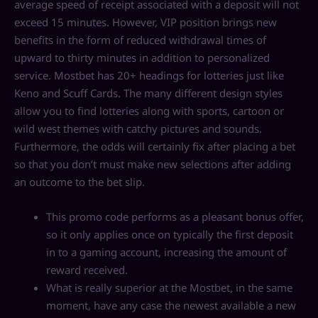
average speed of receipt associated with a deposit will not
exceed 15 minutes. However, VIP position brings new
benefits in the form of reduced withdrawal times of
upward to thirty minutes in addition to personalized
service. Mostbet has 20+ headings for lotteries just like
Keno and Scuff Cards. The many different design styles
allow you to find lotteries along with sports, cartoon or
wild west themes with catchy pictures and sounds.
Furthermore, the odds will certainly fix after placing a bet
so that you don’t must make new selections after adding
an outcome to the bet slip.
This promo code performs as a pleasant bonus offer,
so it only applies once on typically the first deposit
in to a gaming account, increasing the amount of
reward received.
What is really superior at the Mostbet, in the same
moment, have any case the newest available a new