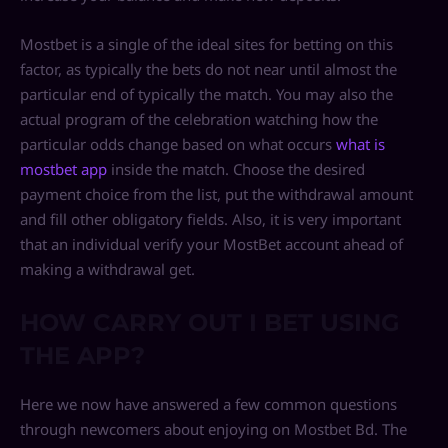
Mostbet is a single of the ideal sites for betting on this
factor, as typically the bets do not near until almost the
particular end of typically the match. You may also the
actual program of the celebration watching how the
particular odds change based on what occurs
what is
mostbet app
inside the match. Choose the desired
payment choice from the list, put the withdrawal amount
and fill other obligatory fields. Also, it is very important
that an individual verify your MostBet account ahead of
making a withdrawal get.
HOW CARRY OUT I BET USING
THE APP?
Here we now have answered a few common questions
through newcomers about enjoying on Mostbet Bd. The