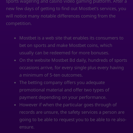
sports wagering and casino video gaming platform. After a
new few days of getting to find out Mostbet’s services, you
will notice many notable differences coming from the
competition.
Mostbet is a web site that enables its consumers to
bet on sports and make Mostbet coins, which
usually can be redeemed for more bonuses.
On the website Mostbet Bd daily, hundreds of sports
occasions arrive, for every single plus every having
a minimum of 5-ten outcomes.
The betting company offers you adequate
promotional material and offer two types of
payment depending on your performance.
However if when the particular goes through of
records are unsure, the safety services a person are
going to be able to request you to be able to re also-
ensure.