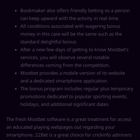
Bookmaker also offers friendly betting so a person
can keep upward with the activity in real time.
All conditions associated with wagering bonus
money in this case will be the same such as the
standard delightful bonus.
After a new few days of getting to know Mostbet’s
services, you will observe several notable
differences coming from the competition.
Mostbet provides a mobile version of its website
and a dedicated smartphone application.
The bonus program includes regular plus temporary
promotions dedicated to popular sporting events,
holidays, and additional significant dates.
The fresh Mostbet software is a great treatment for access
an educated playing webpages out regarding your
smartphone. 22Bet is a great choice for crickinfo admirers