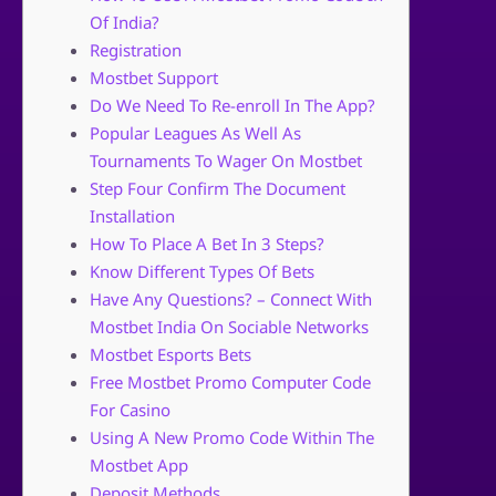
Of India?
Registration
Mostbet Support
Do We Need To Re-enroll In The App?
Popular Leagues As Well As
Tournaments To Wager On Mostbet
Step Four Confirm The Document
Installation
How To Place A Bet In 3 Steps?
Know Different Types Of Bets
Have Any Questions? – Connect With
Mostbet India On Sociable Networks
Mostbet Esports Bets
Free Mostbet Promo Computer Code
For Casino
Using A New Promo Code Within The
Mostbet App
Deposit Methods