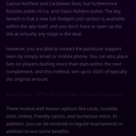
Casino Hold’em and Caribbean Stud, but furthermore
Russian poker, Hi-Lo, and Oasis Holdem poker. The key
benefit is that a new full-fledged cash section is available
within the app itself, and you don’t have to open up the
site at virtually any stage in the deal.
However, you are able to contact the particular support
team by simply email or mobile phone. You can also place
bets on players dueling more than stats within the next
complement, and this method, win up to x500 of typically
the original amount.
Mostbet Offers Casino Video Games:
These involve well-known options like cards, roulette,
slots, lottery, friendly casino, and numerous more. In
addition, you can be involved in regular tournaments in
addition to win some benefits.