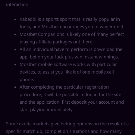
interaction.
Kabaddi is a sports sport that is really popular in
India, and Mostbet encourages you to wager on it.
Mostbet Companions is likely one of many perfect
playing affiliate packages out there.
All an individual have to perform is download the
app, bet on your luck plus win instant winnings.
Mostbet mobile software works with particular
devices, to assist you like it of one mobile cell
phone.
After completing the particular registration
procedure, it will be possible to log in for the site
and the application, first deposit your account and
start playing immediately.
Some exotic markets give betting options on the result of a
specific match up, completion situations and how many