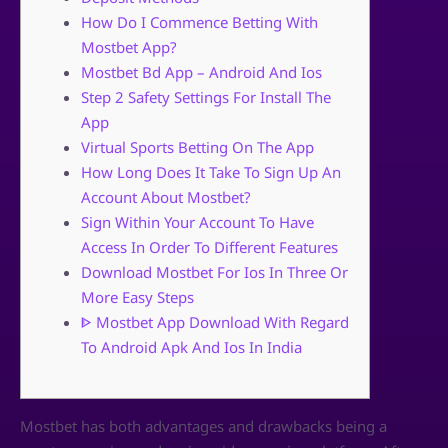
How Do I Commence Betting With
Mostbet App?
Mostbet Bd App – Android And Ios
Step 2 Safety Settings For Install The
App
Virtual Sports Betting On The App
How Long Does It Take To Sign Up An
Account About Mostbet?
Sign Within Your Account To Have
Access In Order To Different Features
Download Mostbet For Ios In Three Or
More Easy Steps
ᐈ Mostbet App Download With Regard
To Android Apk And Ios In India
Mostbet has both advantages and drawbacks being a