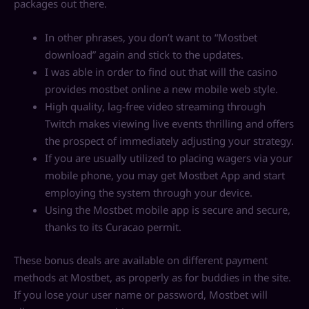
packages out there.
In other phrases, you don’t want to “Mostbet
download” again and stick to the updates.
I was able in order to find out that will the casino
provides mostbet online a new mobile web style.
High quality, lag-free video streaming through
Twitch makes viewing live events thrilling and offers
the prospect of immediately adjusting your strategy.
If you are usually utilized to placing wagers via your
mobile phone, you may get Mostbet App and start
employing the system through your device.
Using the Mostbet mobile app is secure and secure,
thanks to its Curacao permit.
These bonus deals are available on different payment
methods at Mostbet, as properly as for buddies in the site.
If you lose your user name or password, Mostbet will