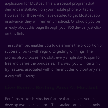
application for Mostbet. This is a special program that
demands installation on your mobile phone or tablet.
However, for those who have decided to get Mostbet app
in advance, they will remain unnoticed. Or should you be
already about this page through your iOS device, just click
on this link.
The system bet enables you to determine the proportion of
successful picks with regard to getting winnings. The
promo also chooses new slots every single day to spin for
free and varies the bonus size. This way, you will certainly
try features associated with different titles without any risk
along with money.
Live Events Betting Area At Mostbet
Bet Constructor is Mostbet feature that enables you to
develop two teams at once. The catalog contains not only