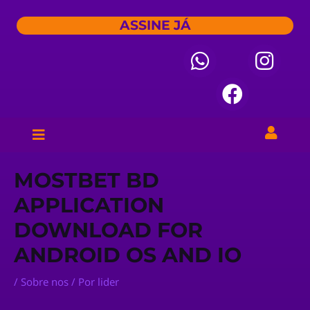
Ir
ASSINE JÁ
para
o
W
F
I
conteúdo
h
a
n
a
c
s
t
e
t
s
b
a
Menu
PÁGINA EM MANUTENÇÃO
Para sua empresa
Trabalhe conosco
a
o
g
Post
p
o
r
MOSTBET BD
navigation
p
k
a
APPLICATION
m
DOWNLOAD FOR
ANDROID OS AND IO
/
Sobre nos
/ Por
lider