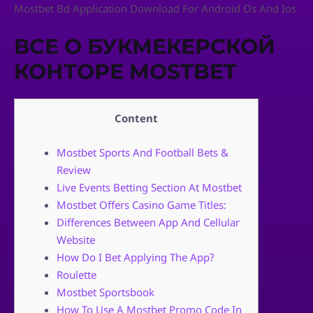
Mostbet Bd Application Download For Android Os And Ios
ВСЕ О БУКМЕКЕРСКОЙ
КОНТОРЕ MOSTBET
Content
Mostbet Sports And Football Bets &
Review
Live Events Betting Section At Mostbet
Mostbet Offers Casino Game Titles:
Differences Between App And Cellular
Website
How Do I Bet Applying The App?
Roulette
Mostbet Sportsbook
How To Use A Mostbet Promo Code In