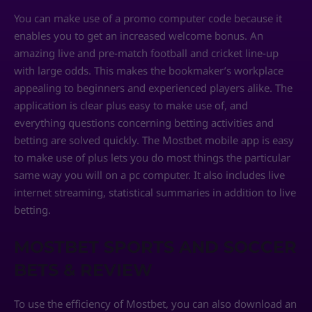
You can make use of a promo computer code because it
enables you to get an increased welcome bonus. An
amazing live and pre-match football and cricket line-up
with large odds. This makes the bookmaker’s workplace
appealing to beginners and experienced players alike. The
application is clear plus easy to make use of, and
everything questions concerning betting activities and
betting are solved quickly. The Mostbet mobile app is easy
to make use of plus lets you do most things the particular
same way you will on a pc computer. It also includes live
internet streaming, statistical summaries in addition to live
betting.
MOSTBET SPORTS AND SOCCER
BETS & REVIEW
To use the efficiency of Mostbet, you can also download an