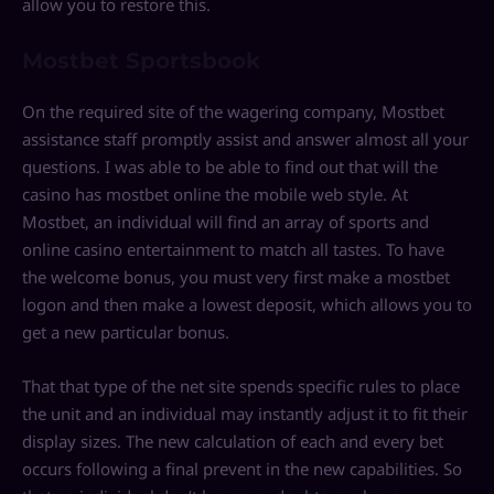
allow you to restore this.
Mostbet Sportsbook
On the required site of the wagering company, Mostbet
assistance staff promptly assist and answer almost all your
questions. I was able to be able to find out that will the
casino has mostbet online the mobile web style. At
Mostbet, an individual will find an array of sports and
online casino entertainment to match all tastes. To have
the welcome bonus, you must very first make a mostbet
logon and then make a lowest deposit, which allows you to
get a new particular bonus.
That that type of the net site spends specific rules to place
the unit and an individual may instantly adjust it to fit their
display sizes. The new calculation of each and every bet
occurs following a final prevent in the new capabilities. So