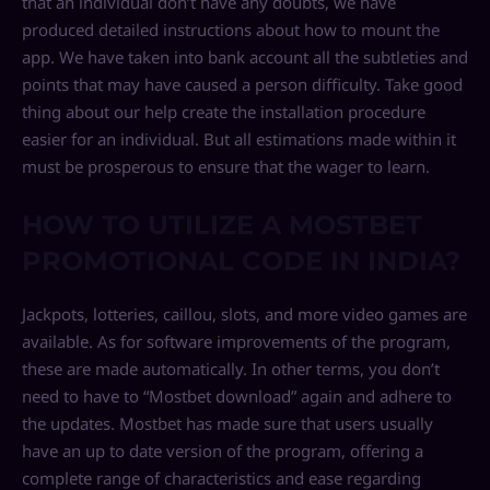
that an individual don’t have any doubts, we have
produced detailed instructions about how to mount the
app. We have taken into bank account all the subtleties and
points that may have caused a person difficulty. Take good
thing about our help create the installation procedure
easier for an individual. But all estimations made within it
must be prosperous to ensure that the wager to learn.
HOW TO UTILIZE A MOSTBET
PROMOTIONAL CODE IN INDIA?
Jackpots, lotteries, caillou, slots, and more video games are
available. As for software improvements of the program,
these are made automatically. In other terms, you don’t
need to have to “Mostbet download” again and adhere to
the updates. Mostbet has made sure that users usually
have an up to date version of the program, offering a
complete range of characteristics and ease regarding