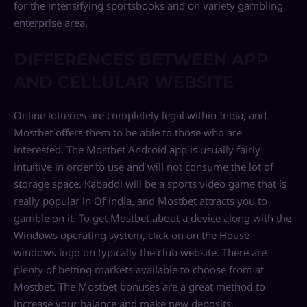
for the intensifying sportsbooks and on variety gambling
enterprise area.
DIFFERENCES BETWEEN APP
AND CELLULAR WEBSITE
Online lotteries are completely legal within India, and
Mostbet offers them to be able to those who are
interested. The Mostbet Android app is usually fairly
intuitive in order to use and will not consume the lot of
storage space. Kabaddi will be a sports video game that is
really popular in Of india, and Mostbet attracts you to
gamble on it. To get Mostbet about a device along with the
Windows operating system, click on on the House
windows logo on typically the club website. There are
plenty of betting markets available to choose from at
Mostbet. The Mostbet bonuses are a great method to
increase your balance and make new deposits.