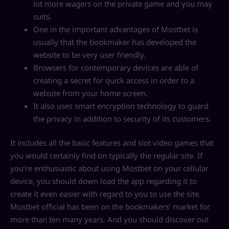
lot more wagers on the private game and you may
suits.
One in the important advantages of Mostbet is
usually that the bookmaker has developed the
website to be very user friendly.
Browsers for contemporary devices are able of
creating a secret for quick access in order to a
website from your home screen.
It also uses smart encryption technology to guard
the privacy in addition to security of its customers.
It includes all the basic features and slot video games that
you would certainly find on typically the regular site. If
you’re enthusiastic about using Mostbet on your cellular
device, you should down load the app regarding it to
create it even easier with regard to you to use the site.
Mostbet official has been on the bookmakers’ market for
more than ten many years. And you should discover out