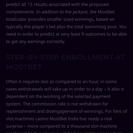
predict all 15 results associated with the proposed
complements. In addition to the jackpot, the Mostbet
totalizator provides smaller sized winnings, based on
typically the player’s bet plus the total swimming pool. You
need in order to predict at very least 9 outcomes to be able
to get any earnings correctly.
STEP-BY-STEP ENROLLMENT AT
MOSTBET
Often it requires less as compared to an hour, in some
cases withdrawals will take up in order to a day – it also is
dependent on the working of the selected payment
system. The commission rate is not withdrawn for
replenishment and disengagement of winnings. For fans of
slot machines casino MostBet India has ready a real
surprise – more compared to a thousand slot machine