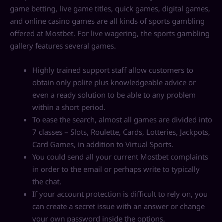
game betting, live game titles, quick games, digital games,
and online casino games are all kinds of sports gambling
offered at Mostbet. For live wagering, the sports gambling
gallery features several games.
Highly trained support staff allow customers to
obtain only polite plus knowledgeable advice or
even a ready solution to be able to any problem
within a short period.
To ease the search, almost all games are divided into
7 classes – Slots, Roulette, Cards, Lotteries, Jackpots,
Card Games, in addition to Virtual Sports.
You could send all your current Mostbet complaints
in order to the email or perhaps write to typically
the chat.
If your account protection is difficult to rely on, you
can create a secret issue with an answer or change
your own password inside the options.