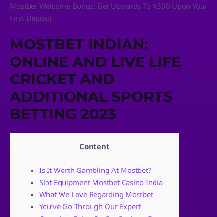
Mostbet Welcome Bonus: Get Upwards To $300 Upon Your
First Deposit
MOSTBET INDIAN:
ONLINE AND LIVE LIFE
CRICKET AND
ADDITIONAL SPORTS
BETTING 2023
Content
Is It Worth Gambling At Mostbet?
Slot Equipment Mostbet Casino India
What We Love Regarding Mostbet
You’ve Go Through Our Expert