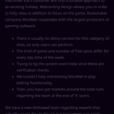
machines! Each customer will find a suitable approach to
an exciting holiday. Welcoming design allows you in order
to fully relax in addition to focus on the game. Bookmaker
company Mostbet cooperates with the largest producers of
gaming software.
There is usually no demo version for this category of
slots, so only users can perform.
The kind of game and number of free spins differ for
every day time of the week.
Trying to tip the system won’t help since there are
verification checks.
We couldn’t help mentioning MostBet in play
betting functionality.
Then, you have got markets around the total runs
regarding the team at the end of ‘X’ overs.
We have a new dedicated team regarding experts that
actually works day to day so our consumers can easily