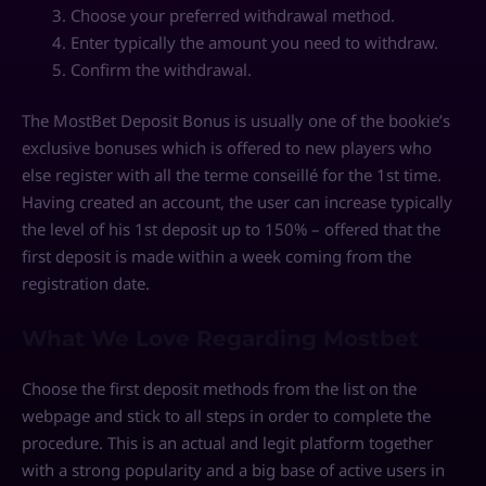
Choose your preferred withdrawal method.
Enter typically the amount you need to withdraw.
Confirm the withdrawal.
The MostBet Deposit Bonus is usually one of the bookie’s
exclusive bonuses which is offered to new players who
else register with all the terme conseillé for the 1st time.
Having created an account, the user can increase typically
the level of his 1st deposit up to 150% – offered that the
first deposit is made within a week coming from the
registration date.
What We Love Regarding Mostbet
Choose the first deposit methods from the list on the
webpage and stick to all steps in order to complete the
procedure. This is an actual and legit platform together
with a strong popularity and a big base of active users in