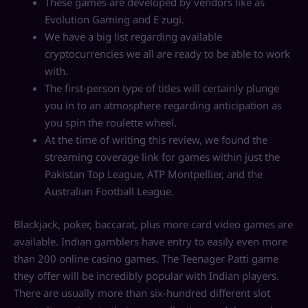
These games are developed by vendors like as
Evolution Gaming and E zugi.
We have a big list regarding available
cryptocurrencies we all are ready to be able to work
with.
The first-person type of titles will certainly plunge
you in to an atmosphere regarding anticipation as
you spin the roulette wheel.
At the time of writing this review, we found the
streaming coverage link for games within just the
Pakistan Top League, ATP Montpellier, and the
Australian Football League.
Blackjack, poker, baccarat, plus more card video games are
available. Indian gamblers have entry to easily even more
than 200 online casino games. The Teenager Patti game
they offer will be incredibly popular with Indian players.
There are usually more than six-hundred different slot