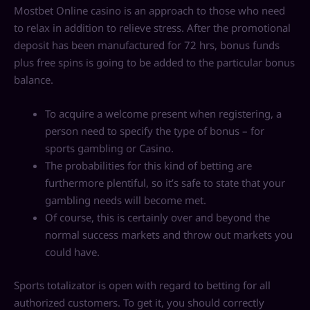
Mostbet Online casino is an approach to those who need
to relax in addition to relieve stress. After the promotional
deposit has been manufactured for 72 hrs, bonus funds
plus free spins is going to be added to the particular bonus
balance.
To acquire a welcome present when registering, a
person need to specify the type of bonus – for
sports gambling or Casino.
The probabilities for this kind of betting are
furthermore plentiful, so it’s safe to state that your
gambling needs will become met.
Of course, this is certainly over and beyond the
normal success markets and throw out markets you
could have.
Sports totalizator is open with regard to betting for all
authorized customers. To get it, you should correctly