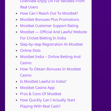
Overview Enjoy On For Reviews From
Real Users
How Can I Reach Out To Mostbet?
Mostbet Bonuses Plus Promotions
Mostbet Customer Support Rating
Mostbet — Official And Lawful Website
For Cricket Betting In India
Step-by-step Registration At Mostbet
Online Slots
Mostbet India – Online Betting And
Casino
How To Obtain Bonuses In Mostbet
Casino
Is Mostbet Lawful In India?
Mostbet Casino App
Pros & Cons Of Mostbet
How Quickly Can I Actually Start
Playing With Real Cash?