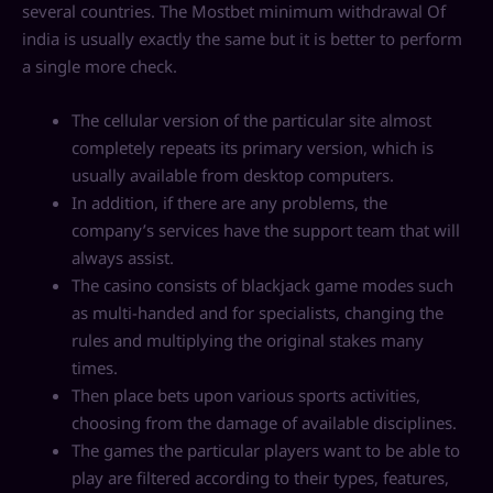
several countries. The Mostbet minimum withdrawal Of
india is usually exactly the same but it is better to perform
a single more check.
The cellular version of the particular site almost
completely repeats its primary version, which is
usually available from desktop computers.
In addition, if there are any problems, the
company’s services have the support team that will
always assist.
The casino consists of blackjack game modes such
as multi-handed and for specialists, changing the
rules and multiplying the original stakes many
times.
Then place bets upon various sports activities,
choosing from the damage of available disciplines.
The games the particular players want to be able to
play are filtered according to their types, features,