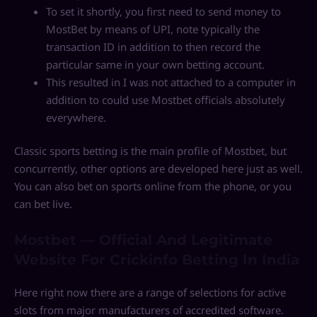
To set it shortly, you first need to send money to
MostBet by means of UPI, note typically the
transaction ID in addition to then record the
particular same in your own betting account.
This resulted in I was not attached to a computer in
addition to could use Mostbet officials absolutely
everywhere.
Classic sports betting is the main profile of Mostbet, but
concurrently, other options are developed here just as well.
You can also bet on sports online from the phone, or you
can bet live.
Mostbet — Official And Legitimate
Website For Crickinfo Betting In India
Here right now there are a range of selections for active
slots from major manufacturers of accredited software.