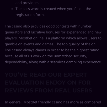
and providers.
The pass word is created when you fill out the
registration form.
The casino also provides good contests with number
generators and lucrative bonuses for experienced and new
players. Mostbet online is a platform which allows users to
gamble on events and games. The top quality of the on
line casino always claims in order to be the highest rating
because all of us work on the unmatched security,
dependability, along with a seamless gambling experience.
YOU’VE READ OUR EXPERT
EVALUATION ENJOY ON FOR
REVIEWS FROM REAL USERS
In general, MostBet friendly casino has more as compared