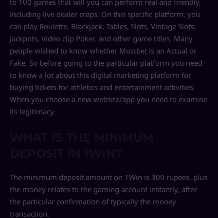
to 100 games that will you can perform real and friendly,
including live dealer craps. On this specific platform, you
can play Roulette, Blackjack, Tables, Slots, Vintage Slots,
Jackpots, Video clip Poker, and other game titles. Many
people wished to know whether Mostbet is an Actual or
Fake. So before going to the particular platform you need
to know a lot about this digital marketing platform for
buying tickets for athletics and entertainment activities.
When you choose a new website/app you need to examine
its legitimacy.
WHAT IS THE MINIMUM
DEPOSIT IN 1WIN?
The minimum deposit amount on 1Win is 300 rupees, plus
the money relates to the gaming account instantly, after
the particular confirmation of typically the money
transaction.