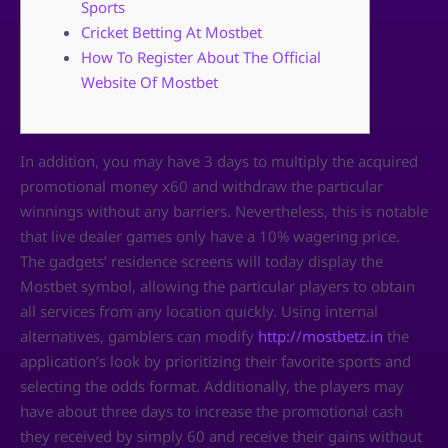
Sports
Cricket Betting At Mostbet
How To Register About The Official
Website Of Mostbet
In addition, you may have 3 days to multiply the acquired
promotional money x60 and withdraw the particular
winnings without any barriers. Nevertheless, this is notable
that live dealer games only have a 10% wagering price.
The gadgets’ residence screens will today display the
Mostbet symbol, allowing the particular players to obtain
all services from any location quickly. Using internal
alternatives, gamblers can modify
http://mostbetz.in
the
application’s look by prioritizing their favorite sports and
selecting the odds format. Additionally, the players may
have about three days to increase the promotional cash
they received by simply 60 and receive their gains without