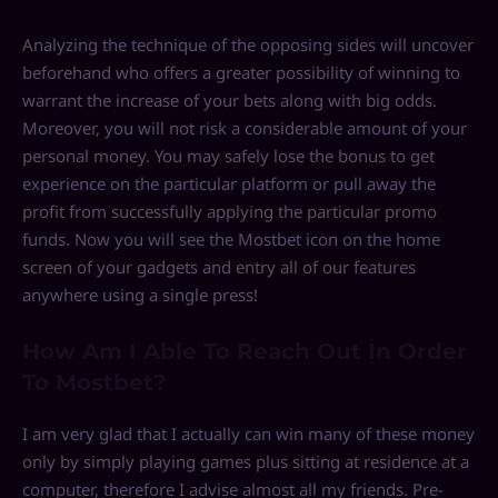
Analyzing the technique of the opposing sides will uncover
beforehand who offers a greater possibility of winning to
warrant the increase of your bets along with big odds.
Moreover, you will not risk a considerable amount of your
personal money. You may safely lose the bonus to get
experience on the particular platform or pull away the
profit from successfully applying the particular promo
funds. Now you will see the Mostbet icon on the home
screen of your gadgets and entry all of our features
anywhere using a single press!
How Am I Able To Reach Out In Order
To Mostbet?
I am very glad that I actually can win many of these money
only by simply playing games plus sitting at residence at a
computer, therefore I advise almost all my friends. Pre-