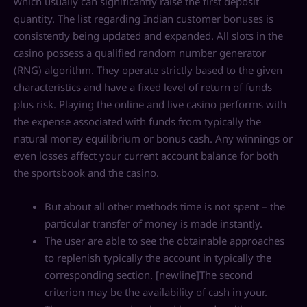
which usually can significantly raise the first deposit
quantity. The list regarding Indian customer bonuses is
consistently being updated and expanded. All slots in the
casino possess a qualified random number generator
(RNG) algorithm. They operate strictly based to the given
characteristics and have a fixed level of return of funds
plus risk. Playing the online and live casino performs with
the expense associated with funds from typically the
natural money equilibrium or bonus cash. Any winnings or
even losses affect your current account balance for both
the sportsbook and the casino.
But about all other methods time is not spent – the
particular transfer of money is made instantly.
The user are able to see the obtainable approaches
to replenish typically the account in typically the
corresponding section. [newline]The second
criterion may be the availability of cash in your.