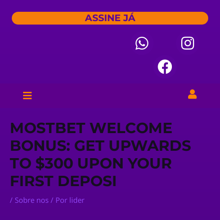
Ir
ASSINE JÁ
para
o
W
F
I
conteúdo
h
a
n
a
c
s
t
e
t
s
b
a
Menu
PÁGINA EM MANUTENÇÃO
Para sua empresa
Trabalhe conosco
a
o
g
Post
p
o
r
MOSTBET WELCOME
navigation
p
k
a
BONUS: GET UPWARDS
m
TO $300 UPON YOUR
FIRST DEPOSI
/
Sobre nos
/ Por
lider