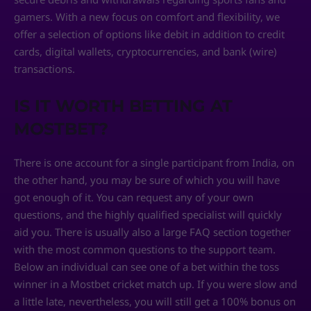
gamers. With a new focus on comfort and flexibility, we
offer a selection of options like debit in addition to credit
cards, digital wallets, cryptocurrencies, and bank (wire)
transactions.
IS IT WORTH BETTING AT
MOSTBET?
There is one account for a single participant from India, on
the other hand, you may be sure of which you will have
got enough of it. You can request any of your own
questions, and the highly qualified specialist will quickly
aid you. There is usually also a large FAQ section together
with the most common questions to the support team.
Below an individual can see one of a bet within the toss
winner in a Mostbet cricket match up. If you were slow and
a little late, nevertheless, you will still get a 100% bonus on