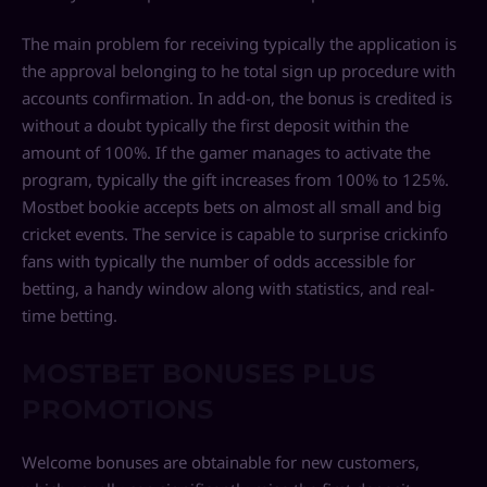
The main problem for receiving typically the application is
the approval belonging to he total sign up procedure with
accounts confirmation. In add-on, the bonus is credited is
without a doubt typically the first deposit within the
amount of 100%. If the gamer manages to activate the
program, typically the gift increases from 100% to 125%.
Mostbet bookie accepts bets on almost all small and big
cricket events. The service is capable to surprise crickinfo
fans with typically the number of odds accessible for
betting, a handy window along with statistics, and real-
time betting.
MOSTBET BONUSES PLUS
PROMOTIONS
Welcome bonuses are obtainable for new customers,