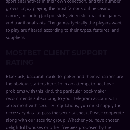
sport alternatives in their own collection, and the number
grows. Enjoy playing the most famous online casino
games, including jackpot slots, video slot machine games,
and traditional slots. The games typically the players want
to play are filtered according to their types, features, and
suppliers.
MOSTBET CLIENT SUPPORT
RATING
Blackjack, baccarat, roulette, poker and their variations are
the obvious starters here. In in an attempt to not have
problems with this kind, the particular bookmaker
recommends subscribing to your Telegram accounts. In
agreement with security regulations, you must supply the
necessary data to pass the security check. Please cooperate
along with our security group. Whether you have chosen
delightful bonuses or other freebies proposed by the