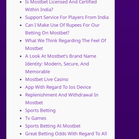
Is Mostbet Licensed And Certified
Within India?
Support Service For Players From India
Can I Make Use Of Rupees For Our
Betting On Mostbet?
What We Think Regarding The Feel Of
Mostbet
A Look At Mostbet’s Brand Name
Identity: Modern, Secure, And
Memorable
Mostbet Live Casino
App With Regard To Ios Device
Replenishment And Withdrawal In
Mostbet
Sports Betting
Tv Games
Sports Betting At Mostbet
Great Betting Odds With Regard To All