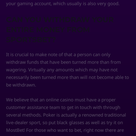
your gaming account, which usually is also very good.
CAN YOU WITHDRAW YOUR
ENTIRE MONEY FROM
SPORTSBET?
It is crucial to make note of that a person can only
withdraw funds that have been turned more than from
wagering. Virtually any amounts which may have not
necessarily been turned more than will not become able to
be withdrawn.
We believe that an online casino must have a proper
customer assistance team to get in touch with through
several methods. Poker is actually a renowned traditional
live-dealer sport, so put black glasses as well as try it on
MostBet! For those who want to bet, right now there are