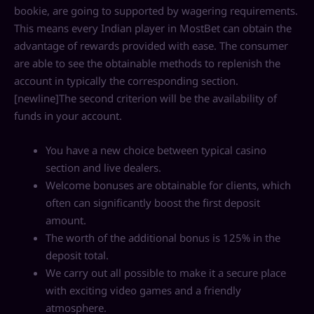
bookie, are going to supported by wagering requirements.
This means every Indian player in MostBet can obtain the
advantage of rewards provided with ease. The consumer
are able to see the obtainable methods to replenish the
account in typically the corresponding section.
[newline]The second criterion will be the availability of
funds in your account.
You have a new choice between typical casino
section and live dealers.
Welcome bonuses are obtainable for clients, which
often can significantly boost the first deposit
amount.
The worth of the additional bonus is 125% in the
deposit total.
We carry out all possible to make it a secure place
with exciting video games and a friendly
atmosphere.