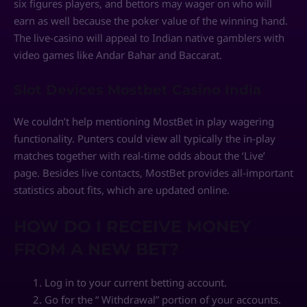
six figures players, and bettors may wager on who will
earn as well because the poker value of the winning hand.
The live-casino will appeal to Indian native gamblers with
video games like Andar Bahar and Baccarat.
Slot Devices Mostbet Casino India
We couldn’t help mentioning MostBet in play wagering
functionality. Punters could view all typically the in-play
matches together with real-time odds about the ‘Live’
page. Besides live contacts, MostBet provides all-important
statistics about fits, which are updated online.
HOW DO I RECEIVE MONEY
FROM A NEW BET?
Log in to your current betting account.
Go for the “ Withdrawal” portion of your accounts.