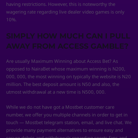
having restrictions. However, this is noteworthy the
wagering rate regarding live dealer video games is only
10%.
SIMPLY HOW MUCH CAN I PULL
AWAY FROM ACCESS GAMBLE?
Are usually Maximum Winning about Access Bet? As
opposed to NairaBet whose maximum winning is N200,
000, 000, the most winning on typically the website is N20
million. The best deposit amount is N50 and also, the
utmost withdrawal at a new time is N500, 000.
While we do not have got a Mostbet customer care
number, we offer you multiple channels in order to get in
touch — Mostbet telegram station, email, and live chat. We
provide many payment alternatives to ensure easy and
secure debris and withdrawals regarding sports fans and