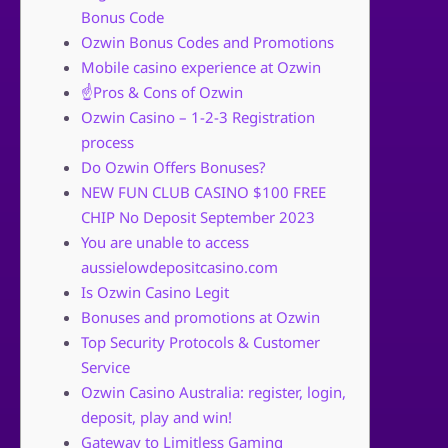
Bonus Code
Ozwin Bonus Codes and Promotions
Mobile casino experience at Ozwin
☝️Pros & Cons of Ozwin
Ozwin Casino – 1-2-3 Registration
process
Do Ozwin Offers Bonuses?
NEW FUN CLUB CASINO $100 FREE
CHIP No Deposit September 2023
You are unable to access
aussielowdepositcasino.com
Is Ozwin Casino Legit
Bonuses and promotions at Ozwin
Top Security Protocols & Customer
Service
Ozwin Casino Australia: register, login,
deposit, play and win!
Gateway to Limitless Gaming