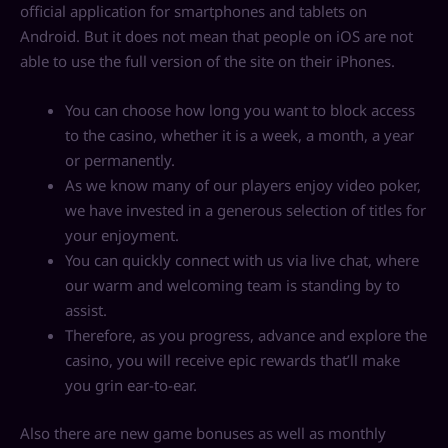
official application for smartphones and tablets on
Android. But it does not mean that people on iOS are not
able to use the full version of the site on their iPhones.
You can choose how long you want to block access
to the casino, whether it is a week, a month, a year
or permanently.
As we know many of our players enjoy video poker,
we have invested in a generous selection of titles for
your enjoyment.
You can quickly connect with us via live chat, where
our warm and welcoming team is standing by to
assist.
Therefore, as you progress, advance and explore the
casino, you will receive epic rewards that’ll make
you grin ear-to-ear.
Also there are new game bonuses as well as monthly