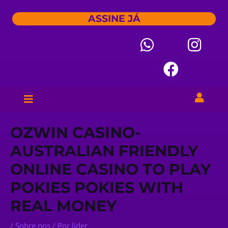
Ir
ASSINE JÁ
para
o
W
F
I
conteúdo
h
a
n
a
c
s
t
e
t
s
b
a
Menu
PÁGINA EM MANUTENÇÃO
Para sua empresa
Trabalhe conosco
a
o
g
Post
p
o
r
OZWIN CASINO-
navigation
p
k
a
AUSTRALIAN FRIENDLY
m
ONLINE CASINO TO PLAY
POKIES POKIES WITH
REAL MONEY
/
Sobre nos
/ Por
lider