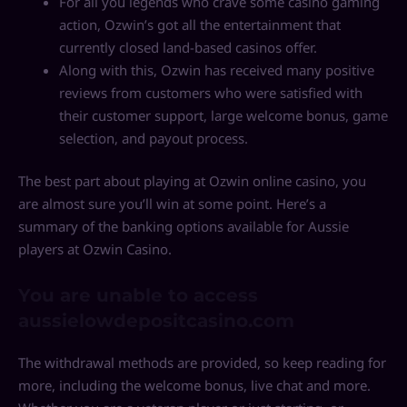
For all you legends who crave some casino gaming
action, Ozwin’s got all the entertainment that
currently closed land-based casinos offer.
Along with this, Ozwin has received many positive
reviews from customers who were satisfied with
their customer support, large welcome bonus, game
selection, and payout process.
The best part about playing at Ozwin online casino, you
are almost sure you’ll win at some point. Here’s a
summary of the banking options available for Aussie
players at Ozwin Casino.
You are unable to access
aussielowdepositcasino.com
The withdrawal methods are provided, so keep reading for
more, including the welcome bonus, live chat and more.