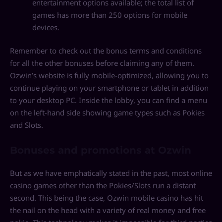
entertainment options available; the total list of
games has more than 250 options for mobile
devices.
Remember to check out the bonus terms and conditions
for all the other bonuses before claiming any of them.
Ozwin’s website is fully mobile-optimized, allowing you to
continue playing on your smartphone or tablet in addition
to your desktop PC. Inside the lobby, you can find a menu
on the left-hand side showing game types such as Pokies
and Slots.
Bonuses and promotions at Ozwin
But as we have emphatically stated in the past, most online
casino games other than the Pokies/Slots run a distant
second. This being the case, Ozwin mobile casino has hit
the nail on the head with a variety of real money and free