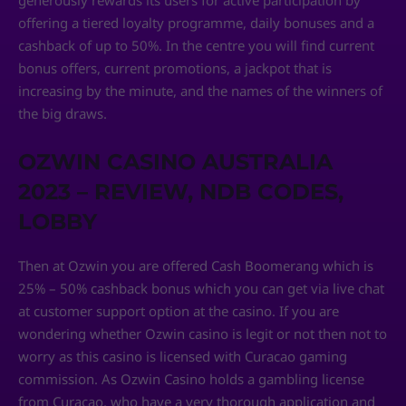
generously rewards its users for active participation by
offering a tiered loyalty programme, daily bonuses and a
cashback of up to 50%. In the centre you will find current
bonus offers, current promotions, a jackpot that is
increasing by the minute, and the names of the winners of
the big draws.
OZWIN CASINO AUSTRALIA
2023 – REVIEW, NDB CODES,
LOBBY
Then at Ozwin you are offered Cash Boomerang which is
25% – 50% cashback bonus which you can get via live chat
at customer support option at the casino. If you are
wondering whether Ozwin casino is legit or not then not to
worry as this casino is licensed with Curacao gaming
commission. As Ozwin Casino holds a gambling license
from Curaçao, who have a very thorough application and