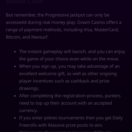
Bonus Code
But remember, the Progressive Jackpot can only be
accesse4d during real money play. Ozwin Casino offers a
range of payment methods, including Visa, MasterCard,
Bitcoin, and Neosurf.
The instant gameplay will launch, and you can enjoy
the game of your choice even while on the move.
When you sign up, you may take advantage of an
excellent welcome gift, as well as other ongoing
player incentives such as cashback and prize
drawings.
After completing the registration process, punters
need to top up their account with an accepted
currency.
If you enter pokies tournaments then you get Daily
Freerolls with Massive prize pools to win.