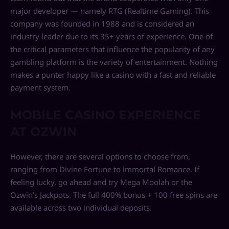
major developer — namely RTG (Realtime Gaming). This
company was founded in 1988 and is considered an
industry leader due to its 35+ years of experience. One of
the critical parameters that influence the popularity of any
gambling platform is the variety of entertainment. Nothing
makes a punter happy like a casino with a fast and reliable
payment system.
MOBILE CASINO EXPERIENCE
AT OZWIN
However, there are several options to choose from,
ranging from Divine Fortune to immortal Romance. If
feeling lucky, go ahead and try Mega Moolah or the
Ozwin’s Jackpots. The full 400% bonus + 100 free spins are
available across two individual deposits.