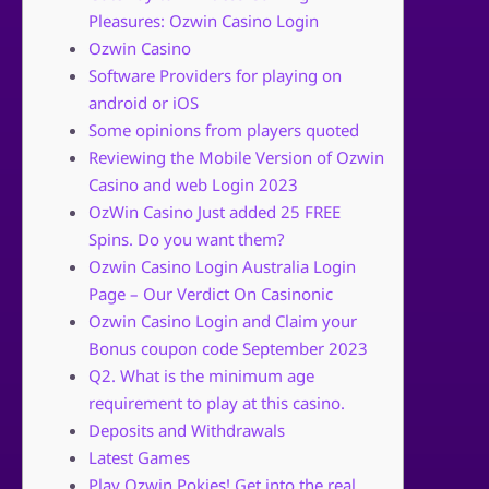
Pleasures: Ozwin Casino Login
Ozwin Casino
Software Providers for playing on
android or iOS
Some opinions from players quoted
Reviewing the Mobile Version of Ozwin
Casino and web Login 2023
OzWin Casino Just added 25 FREE
Spins. Do you want them?
Ozwin Casino Login Australia Login
Page – Our Verdict On Casinonic
Ozwin Casino Login and Claim your
Bonus coupon code September 2023
Q2. What is the minimum age
requirement to play at this casino.
Deposits and Withdrawals
Latest Games
Play Ozwin Pokies! Get into the real