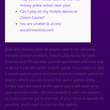
money pokie action near you!
Can I play on my mobile device at
Ozwin Casino?
You are unable to access
aucasinoonline.com
Now let’s discuss what all players search for, amazing
bonuses and promotions. Instant play works for both,
Android and iOS devices, providing a simple and easy way
to do so if you are up for a quick game. If you want to play
a certain pokies game at Ozwin there is a search option for
players which you can find at the casino games lobby.
Simply type the name of the game and it will load on to
your gaming screen. We love engaging with our players,
so if you want to get to the root of your issue as quickly as
possible, you’ll want to click on this option.