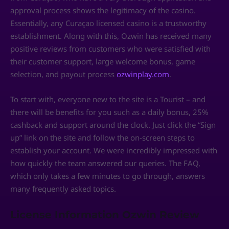
approval process shows the legitimacy of the casino.
Essentially, any Curaçao licensed casino is a trustworthy
establishment. Along with this, Ozwin has received many
positive reviews from customers who were satisfied with
their customer support, large welcome bonus, game
selection, and payout process
ozwinplay.com
.
To start with, everyone new to the site is a Tourist – and
there will be benefits for you such as a daily bonus, 25%
cashback and support around the clock. Just click the “Sign
up” link on the site and follow the on-screen steps to
establish your account. We were incredibly impressed with
how quickly the team answered our queries. The FAQ,
which only takes a few minutes to go through, answers
many frequently asked topics.
License Information Ozwin Review