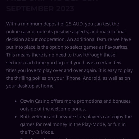
SEPTEMBER 2023
With a minimum deposit of 25 AUD, you can test the
online casino, note its positive aspects, and make a final
decision about cooperation. An additional feature we have
put into place is the option to select games as Favourites.
This means there is no need to trawl through these
sections each time you log in if you have a certain few
titles you love to play over and over again. It is easy to play
the thrilling pokies on your iPhone, Android, as well as on
your desktop at home.
Ozwin Casino offers more promotions and bonuses
outside of the welcome bonus.
Both veteran and newbie slots players can enjoy the
games for real money in the Play-Mode, or fun in
the Try-It Mode.