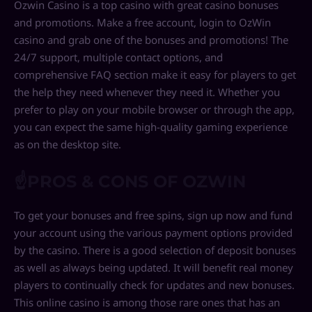
Ozwin Casino is a top casino with great casino bonuses
and promotions. Make a free account, login to OzWin
casino and grab one of the bonuses and promotions! The
24/7 support, multiple contact options, and
comprehensive FAQ section make it easy for players to get
the help they need whenever they need it. Whether you
prefer to play on your mobile browser or through the app,
you can expect the same high-quality gaming experience
as on the desktop site.
☝️PROS & CONS OF OZWIN
To get your bonuses and free spins, sign up now and fund
your account using the various payment options provided
by the casino. There is a good selection of deposit bonuses
as well as always being updated. It will benefit real money
players to continually check for updates and new bonuses.
This online casino is among those rare ones that has an