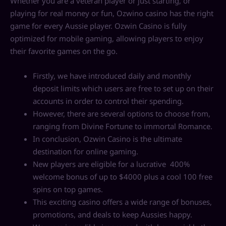
Whether you are a veteran player or just starting, or
playing for real money or fun, Ozwino casino has the right
game for every Aussie player. Ozwin Casino is fully
optimized for mobile gaming, allowing players to enjoy
their favorite games on the go.
Firstly, we have introduced daily and monthly
deposit limits which users are free to set up on their
accounts in order to control their spending.
However, there are several options to choose from,
ranging from Divine Fortune to immortal Romance.
In conclusion, Ozwin Casino is the ultimate
destination for online gaming.
New players are eligible for a lucrative 400%
welcome bonus of up to $4000 plus a cool 100 free
spins on top games.
This exciting casino offers a wide range of bonuses,
promotions, and deals to keep Aussies happy.