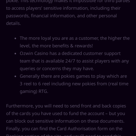
pokie. This technology makes it impossible for third parties
to access players’ sensitive information, including their
passwords, financial information, and other personal
details.
The more loyal you are as a customer, the higher the
level, the more benefits & rewards!
Ozwin Casino has a dedicated customer support
team that is available 24/7 to assist players with any
queries or concerns they may have.
Generally there are pokies games to play which are
3 reel to 6 reel including new pokies from (real time
gaming) RTG.
Furthermore, you will need to send front and back copies
of the cards you have used to fund the account – but you
can block out sensitive information on these documents.
Finally, you can find the Card Authorisation form on the
Banking section of the site, and you’ll need to send this