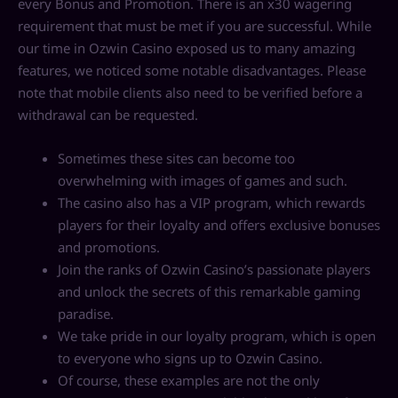
every Bonus and Promotion. There is an x30 wagering
requirement that must be met if you are successful. While
our time in Ozwin Casino exposed us to many amazing
features, we noticed some notable disadvantages. Please
note that mobile clients also need to be verified before a
withdrawal can be requested.
Sometimes these sites can become too
overwhelming with images of games and such.
The casino also has a VIP program, which rewards
players for their loyalty and offers exclusive bonuses
and promotions.
Join the ranks of Ozwin Casino’s passionate players
and unlock the secrets of this remarkable gaming
paradise.
We take pride in our loyalty program, which is open
to everyone who signs up to Ozwin Casino.
Of course, these examples are not the only