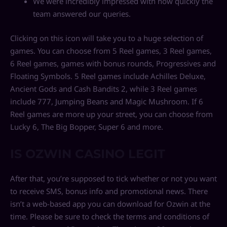
We were incredibly impressed with how quickly the
team answered our queries.
Clicking on this icon will take you to a huge selection of
games. You can choose from 5 Reel games, 3 Reel games,
6 Reel games, games with bonus rounds, Progressives and
Floating Symbols. 5 Reel games include Achilles Deluxe,
Ancient Gods and Cash Bandits 2, while 3 Reel games
include 777, Jumping Beans and Magic Mushroom. If 6
Reel games are more up your street, you can choose from
Lucky 6, The Big Bopper, Super 6 and more.
IS OZWIN CASINO LEGIT
After that, you’re supposed to tick whether or not you want
to receive SMS, bonus info and promotional news. There
isn’t a web-based app you can download for Ozwin at the
time. Please be sure to check the terms and conditions of