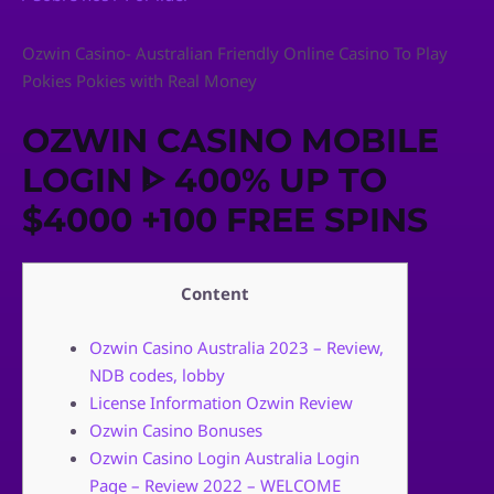
Ozwin Casino- Australian Friendly Online Casino To Play
Pokies Pokies with Real Money
OZWIN CASINO MOBILE
LOGIN ᐈ 400% UP TO
$4000 +100 FREE SPINS
Content
Ozwin Casino Australia 2023 – Review,
NDB codes, lobby
License Information Ozwin Review
Ozwin Casino Bonuses
Ozwin Casino Login Australia Login
Page – Review 2022 – WELCOME