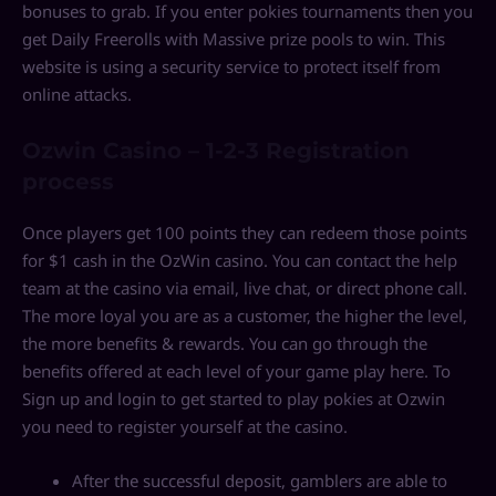
bonuses to grab. If you enter pokies tournaments then you
get Daily Freerolls with Massive prize pools to win. This
website is using a security service to protect itself from
online attacks.
Ozwin Casino – 1-2-3 Registration
process
Once players get 100 points they can redeem those points
for $1 cash in the OzWin casino. You can contact the help
team at the casino via email, live chat, or direct phone call.
The more loyal you are as a customer, the higher the level,
the more benefits & rewards. You can go through the
benefits offered at each level of your game play here. To
Sign up and login to get started to play pokies at Ozwin
you need to register yourself at the casino.
After the successful deposit, gamblers are able to