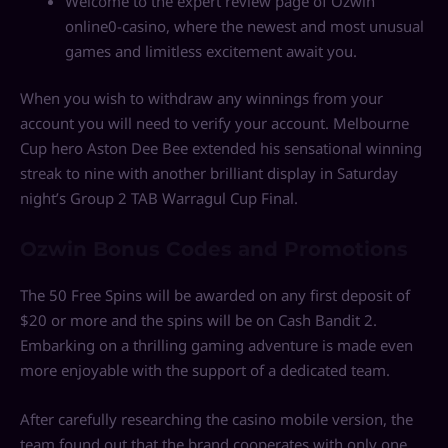
Welcome to the expert review page of Ozwin
online0-casino, where the newest and most unusual
games and limitless excitement await you.
When you wish to withdraw any winnings from your
account you will need to verify your account. Melbourne
Cup hero Aston Dee Bee extended his sensational winning
streak to nine with another brilliant display in Saturday
night’s Group 2 TAB Warragul Cup Final.
Ozwin Bonus Codes and Promotions
The 50 Free Spins will be awarded on any first deposit of
$20 or more and the spins will be on Cash Bandit 2.
Embarking on a thrilling gaming adventure is made even
more enjoyable with the support of a dedicated team.
After carefully researching the casino mobile version, the
team found out that the brand cooperates with only one