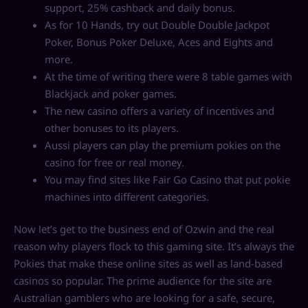
support, 25% cashback and daily bonus.
As for 10 Hands, try out Double Double Jackpot
Poker, Bonus Poker Deluxe, Aces and Eights and
more.
At the time of writing there were 8 table games with
Blackjack and poker games.
The new casino offers a variety of incentives and
other bonuses to its players.
Aussi players can play the premium pokies on the
casino for free or real money.
You may find sites like Fair Go Casino that put pokie
machines into different categories.
Now let’s get to the business end of Ozwin and the real
reason why players flock to this gaming site. It’s always the
Pokies that make these online sites as well as land-based
casinos so popular. The prime audience for the site are
Australian gamblers who are looking for a safe, secure,