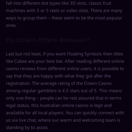
fall into different slot types like 3D slots, classic fruit
machines with 3 or 5 reels or video slots. There are many
ways to group them – these seem to be the most popular
ones.
Do Ozwin Offers Bonuses?
Last but not least, if you want Floating Symbols then titles
like Cubee are your best bet. After reading different online
casino reviews from different online users, it is possible to
say that they are happy with what they got after the
registration. The average rating of the Ozwin Casino
among regular gamblers is 4.5 stars out of 5. This means
only one thing – people can be rest assured that in terms
legal status, this Australian online casino is legit and
available for all local players. You can quickly connect with
us via live chat, where our warm and welcoming team is
standing by to assist.