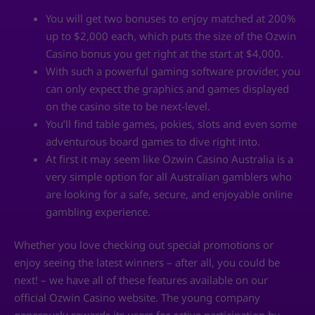
You will get two bonuses to enjoy matched at 200%
up to $2,000 each, which puts the size of the Ozwin
Casino bonus you get right at the start at $4,000.
With such a powerful gaming software provider, you
can only expect the graphics and games displayed
on the casino site to be next-level.
You’ll find table games, pokies, slots and even some
adventurous board games to dive right into.
At first it may seem like Ozwin Casino Australia is a
very simple option for all Australian gamblers who
are looking for a safe, secure, and enjoyable online
gambling experience.
Whether you love checking out special promotions or
enjoy seeing the latest winners – after all, you could be
next! – we have all of these features available on our
official Ozwin Casino website. The young company