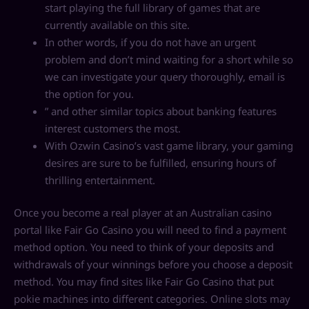
start playing the full library of games that are
currently available on this site.
In other words, if you do not have an urgent
problem and don’t mind waiting for a short while so
we can investigate your query thoroughly, email is
the option for you.
” and other similar topics about banking features
interest customers the most.
With Ozwin Casino’s vast game library, your gaming
desires are sure to be fulfilled, ensuring hours of
thrilling entertainment.
Once you become a real player at an Australian casino
portal like Fair Go Casino you will need to find a payment
method option. You need to think of your deposits and
withdrawals of your winnings before you choose a deposit
method. You may find sites like Fair Go Casino that put
pokie machines into different categories. Online slots may