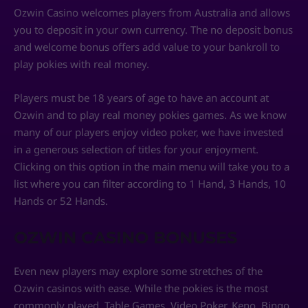
Ozwin Casino welcomes players from Australia and allows
you to deposit in your own currency. The no deposit bonus
and welcome bonus offers add value to your bankroll to
play pokies with real money.
Players must be 18 years of age to have an account at
Ozwin and to play real money pokies games. As we know
many of our players enjoy video poker, we have invested
in a generous selection of titles for your enjoyment.
Clicking on this option in the main menu will take you to a
list where you can filter according to 1 Hand, 3 Hands, 10
Hands or 52 Hands.
OZWIN CASINO BONUSES
Even new players may explore some stretches of the
Ozwin casinos with ease. While the pokies is the most
commonly played, Table Games, Video Poker, Keno, Bingo