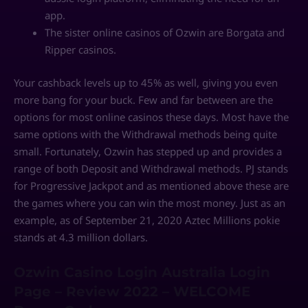
app.
The sister online casinos of Ozwin are Borgata and
Ripper casinos.
Your cashback levels up to 45% as well, giving you even
more bang for your buck. Few and far between are the
options for most online casinos these days. Most have the
same options with the Withdrawal methods being quite
small. Fortunately, Ozwin has stepped up and provides a
range of both Deposit and Withdrawal methods. PJ stands
for Progressive Jackpot and as mentioned above these are
the games where you can win the most money. Just as an
example, as of September 21, 2020 Aztec Millions pokie
stands at 4.3 million dollars.
Ozwin Casino Login Australia Login
Page – Review 2022 – WELCOME