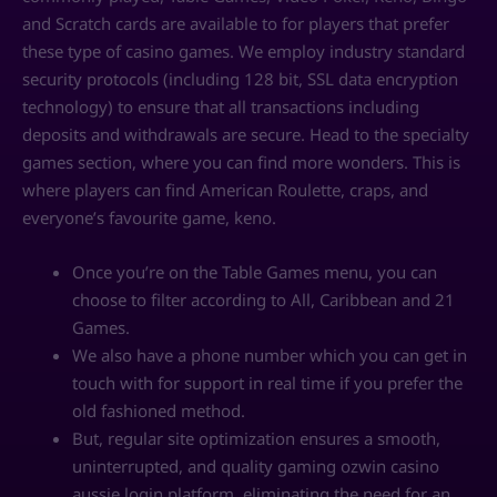
and Scratch cards are available to for players that prefer
these type of casino games. We employ industry standard
security protocols (including 128 bit, SSL data encryption
technology) to ensure that all transactions including
deposits and withdrawals are secure. Head to the specialty
games section, where you can find more wonders. This is
where players can find American Roulette, craps, and
everyone’s favourite game, keno.
Once you’re on the Table Games menu, you can
choose to filter according to All, Caribbean and 21
Games.
We also have a phone number which you can get in
touch with for support in real time if you prefer the
old fashioned method.
But, regular site optimization ensures a smooth,
uninterrupted, and quality gaming ozwin casino
aussie login platform, eliminating the need for an