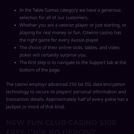
In the Table Games category we have a generous
selection for all of our customers.
Whether you are a veteran player or just starting, or
playing for real money or fun, Ozwino casino has
the right game for every Aussie player.
The choice of their online slots, tables, and video
poker will certainly surprise you.
The first step is to navigate to the Support tab at the
bottom of the page.
The casino employs advanced 256 bit SSL data encryption
technology to secure its players’ personal information and
transaction details. Approximately half of every pokie has a
jackpot or more of that kind.
NEW FUN CLUB CASINO $100
FREE CHIP NO DEPOSIT