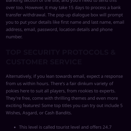
over too. However, it may take 15 days to process a bank
transfer withdrawal. The pop-up dialogue box will prompt
you to put your details like first name and last name, email
address, email, password, location details and phone
number.
TOP SECURITY PROTOCOLS &
CUSTOMER SERVICE
Alternatively, if you lean towards email, expect a response
from us within hours. There’s a fair dinkum variety of
pokies here to suit all players, from rookies to experts.
They’re free, come with thrilling themes and even more
exciting features! Some top titles you can try out include 5
Wishes, Asgard, or Cash Bandits.
This level is called tourist level and offers 24.7