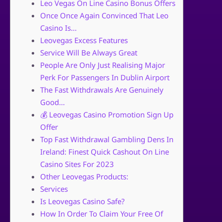
Leo Vegas On Line Casino Bonus Offers
Once Once Again Convinced That Leo
Casino Is…
Leovegas Excess Features
Service Will Be Always Great
People Are Only Just Realising Major
Perk For Passengers In Dublin Airport
The Fast Withdrawals Are Genuinely
Good…
💰 Leovegas Casino Promotion Sign Up
Offer
Top Fast Withdrawal Gambling Dens In
Ireland: Finest Quick Cashout On Line
Casino Sites For 2023
Other Leovegas Products:
Services
Is Leovegas Casino Safe?
How In Order To Claim Your Free Of