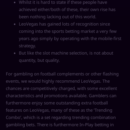
Whilst it is hard to state if these people have
achieved either/both of these, their own rise has
been nothing lacking out of this world.
LeoVegas has gained lots of recognition since
coming into the sports betting market a very few
years ago simply by operating with the mobile-first
strategy.
But like the slot machine selection, is not about
quantity, but quality.
For gambling on football complements or other flashing
events, we would highly recommend LeoVegas. The
chances are competitively charged, with some excellent
characteristics and promotions available. Gamblers can
furthermore enjoy some outstanding extra football
features on LeoVegas, many of these as the ‘Trending
Combo’, which is a set regarding trending combination
gambling bets. There is furthermore In-Play betting in