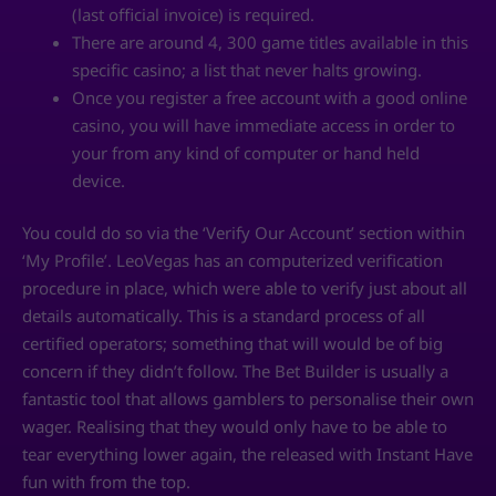
(last official invoice) is required.
There are around 4, 300 game titles available in this
specific casino; a list that never halts growing.
Once you register a free account with a good online
casino, you will have immediate access in order to
your from any kind of computer or hand held
device.
You could do so via the ‘Verify Our Account’ section within
‘My Profile’. LeoVegas has an computerized verification
procedure in place, which were able to verify just about all
details automatically. This is a standard process of all
certified operators; something that will would be of big
concern if they didn’t follow. The Bet Builder is usually a
fantastic tool that allows gamblers to personalise their own
wager. Realising that they would only have to be able to
tear everything lower again, the released with Instant Have
fun with from the top.