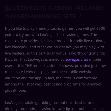
🦁 LEOVEGAS CASINO IRELAND:
AWARD-WINNING SITE ⭐
If you like to play Friendly casino games, you will get €500
extra to try out with LeoVegas best casino games. The
casino site provides excellent, mobile-friendly live roulette,
live blackjack, and other casino classics you may play with
live dealers, so this particular bonus is worthy of going for.
It’s clear that LeoVegas is aimed at
leovegas chat
mobile
users – it is THE mobile casino. It shows, provided just how
much care LeoVegas puts into their mobile website
variation and the app. In fact, the latter is comfortably
among the list of very best casino programs for Android
plus iPhone.
LeoVegas mobile gambling has put their best efforts
directly into optimal casino knowledge on mobile devices.