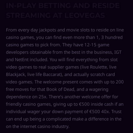
IN-PLAY BETTING AND RESIDE
STREAMING AT LEOVEGAS
From every day jackpots and movie slots to reside on line
casino games, you can find even more than 1, 3 hundred
casino games to pick from. They have 12-15 game
developers obtainable from the best in the business, IGT
and NetEnt included. You will find everything from slot
video games to real supplier games (live Roulette, live
Blackjack, live life Baccarat), and actually scratch card
video games. The welcome present comes with up to 200
free moves for that Book of Dead, and a wagering
dependence on 25x. There’s another welcome offer for
friendly casino games, giving up to €500 inside cash if an
individual wager your down payment of €500 40x. Trust
can end up being a complicated make a difference in the
on the internet casino industry.