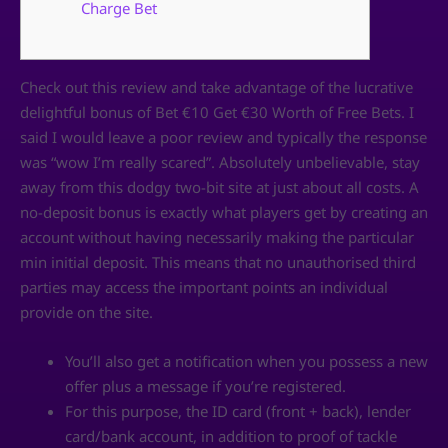
Charge Bet
Check out this review and take advantage of the lucrative
delightful bonus of Bet €10 Get €30 Worth of Free Bets. I
said I would leave a poor review and typically the response
was “wow I’m really scared”. Absolutely unbelievable, stay
away from this dodgy two-bit site at just about all costs. A
no-deposit bonus is exactly what players get by creating an
account without having necessarily making the particular
min initial deposit. This means that no unauthorised third
parties may access the important points an individual
provide on the site.
You’ll also get a notification when you possess a new
offer plus a message if you’re registered.
For this purpose, the ID card (front + back), lender
card/bank account, in addition to proof of tackle