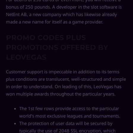
bonus of 250 pounds. A developer in the slot software is
NetEnt AB, a new company which has likewise already
made a new name for itself as a game provider.
PROMO CODES PLUS
PROMOTIONS OFFERED BY
LEOVEGAS
Customer support is impeccable in addition to its terms
plus conditions are translucent, well-structured and simple
in order to understand. On leading of this, LeoVegas has
won multiple awards throughout the particular years.
The 1st few rows provide access to the particular
world’s most exclusive leagues and tournaments.
The protection of user data will be secured by
typically the use of 2048 SSL encryption, which