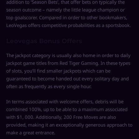
addition to ‘Season Bets’, that offer bets on typically the
season outcome – namely the little league champion or
top goalscorer. Compared in order to other bookmakers,
LeoVegas offers competitive probabilities as a sportsbook.
Leovegas Bonus Offers
The jackpot category is usually also home in order to daily
jackpot game titles from Red Tiger Gaming. In these types
of slots, you’ll find smaller jackpots which can be
guaranteed to become handed out every solitary day and
often as frequently as every single hour.
In terms associated with welcome offers, debris will be
combined 100%, up to be able to a maximum associated
with $1, 000. Additionally, 200 Free Moves are also
provided, making it an exceptionally generous approach to
make a great entrance.