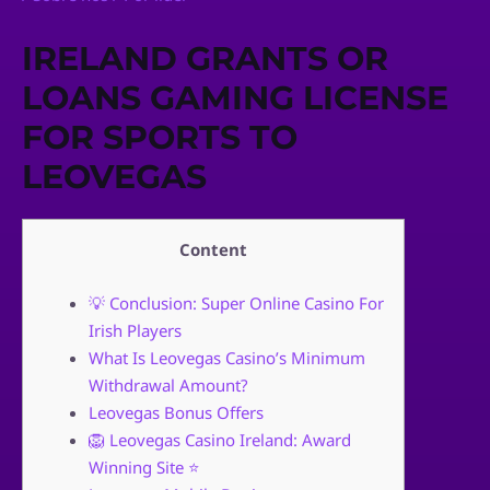
IRELAND GRANTS OR
LOANS GAMING LICENSE
FOR SPORTS TO
LEOVEGAS
Content
💡 Conclusion: Super Online Casino For
Irish Players
What Is Leovegas Casino’s Minimum
Withdrawal Amount?
Leovegas Bonus Offers
🦁 Leovegas Casino Ireland: Award
Winning Site ⭐