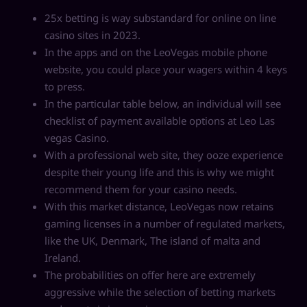
25x betting is way substandard for online on line
casino sites in 2023.
In the apps and on the LeoVegas mobile phone
website, you could place your wagers within 4 keys
to press.
In the particular table below, an individual will see
checklist of payment available options at Leo Las
vegas Casino.
With a professional web site, they ooze experience
despite their young life and this is why we might
recommend them for your casino needs.
With this market distance, LeoVegas now retains
gaming licenses in a number of regulated markets,
like the UK, Denmark, The island of malta and
Ireland.
The probabilities on offer here are extremely
aggressive while the selection of betting markets