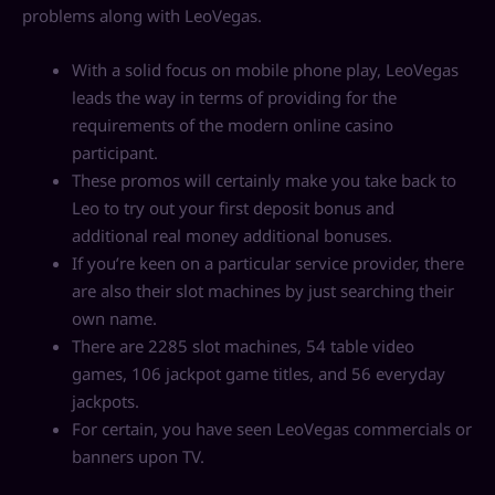
problems along with LeoVegas.
With a solid focus on mobile phone play, LeoVegas
leads the way in terms of providing for the
requirements of the modern online casino
participant.
These promos will certainly make you take back to
Leo to try out your first deposit bonus and
additional real money additional bonuses.
If you’re keen on a particular service provider, there
are also their slot machines by just searching their
own name.
There are 2285 slot machines, 54 table video
games, 106 jackpot game titles, and 56 everyday
jackpots.
For certain, you have seen LeoVegas commercials or
banners upon TV.