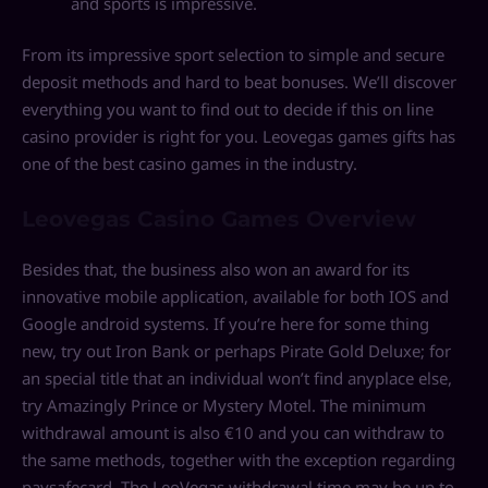
and sports is impressive.
From its impressive sport selection to simple and secure
deposit methods and hard to beat bonuses. We’ll discover
everything you want to find out to decide if this on line
casino provider is right for you. Leovegas games gifts has
one of the best casino games in the industry.
Leovegas Casino Games Overview
Besides that, the business also won an award for its
innovative mobile application, available for both IOS and
Google android systems. If you’re here for some thing
new, try out Iron Bank or perhaps Pirate Gold Deluxe; for
an special title that an individual won’t find anyplace else,
try Amazingly Prince or Mystery Motel. The minimum
withdrawal amount is also €10 and you can withdraw to
the same methods, together with the exception regarding
paysafecard. The LeoVegas withdrawal time may be up to