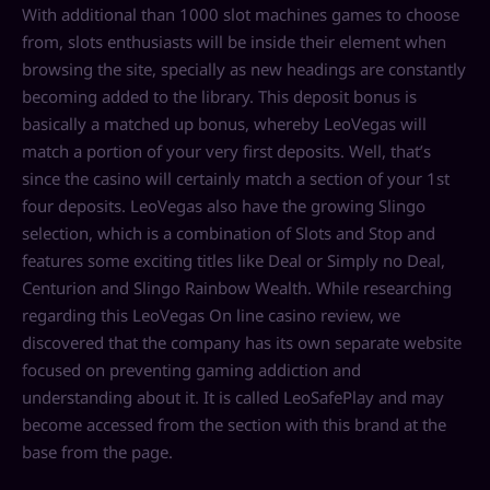
With additional than 1000 slot machines games to choose
from, slots enthusiasts will be inside their element when
browsing the site, specially as new headings are constantly
becoming added to the library. This deposit bonus is
basically a matched up bonus, whereby LeoVegas will
match a portion of your very first deposits. Well, that’s
since the casino will certainly match a section of your 1st
four deposits. LeoVegas also have the growing Slingo
selection, which is a combination of Slots and Stop and
features some exciting titles like Deal or Simply no Deal,
Centurion and Slingo Rainbow Wealth. While researching
regarding this LeoVegas On line casino review, we
discovered that the company has its own separate website
focused on preventing gaming addiction and
understanding about it. It is called LeoSafePlay and may
become accessed from the section with this brand at the
base from the page.