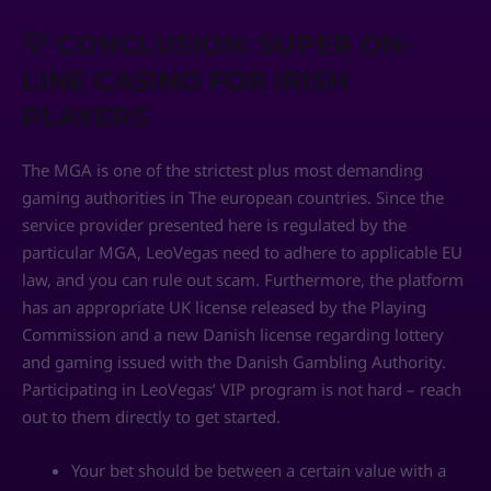
💡 CONCLUSION: SUPER ON-
LINE CASINO FOR IRISH
PLAYERS
The MGA is one of the strictest plus most demanding
gaming authorities in The european countries. Since the
service provider presented here is regulated by the
particular MGA, LeoVegas need to adhere to applicable EU
law, and you can rule out scam. Furthermore, the platform
has an appropriate UK license released by the Playing
Commission and a new Danish license regarding lottery
and gaming issued with the Danish Gambling Authority.
Participating in LeoVegas’ VIP program is not hard – reach
out to them directly to get started.
Your bet should be between a certain value with a