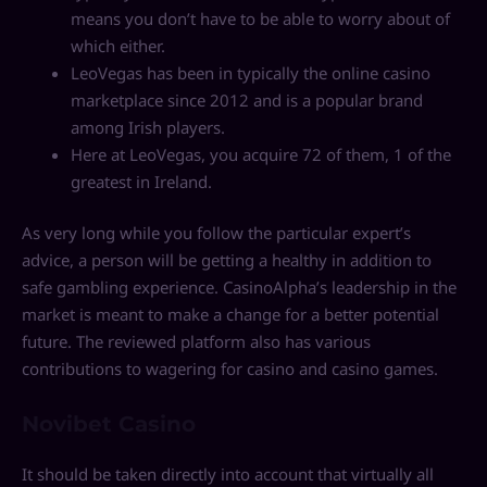
means you don’t have to be able to worry about of
which either.
LeoVegas has been in typically the online casino
marketplace since 2012 and is a popular brand
among Irish players.
Here at LeoVegas, you acquire 72 of them, 1 of the
greatest in Ireland.
As very long while you follow the particular expert’s
advice, a person will be getting a healthy in addition to
safe gambling experience. CasinoAlpha’s leadership in the
market is meant to make a change for a better potential
future. The reviewed platform also has various
contributions to wagering for casino and casino games.
Novibet Casino
It should be taken directly into account that virtually all