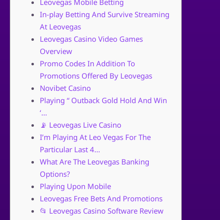
Leovegas Mobile Betting
In-play Betting And Survive Streaming
At Leovegas
Leovegas Casino Video Games
Overview
Promo Codes In Addition To
Promotions Offered By Leovegas
Novibet Casino
Playing “ Outback Gold Hold And Win
‘…
📡 Leovegas Live Casino
I’m Playing At Leo Vegas For The
Particular Last 4…
What Are The Leovegas Banking
Options?
Playing Upon Mobile
Leovegas Free Bets And Promotions
📂 Leovegas Casino Software Review