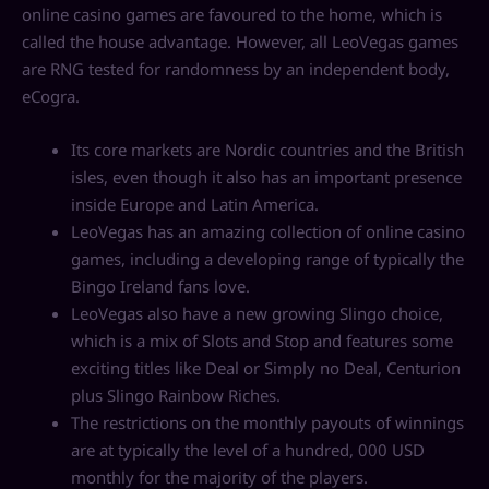
online casino games are favoured to the home, which is
called the house advantage. However, all LeoVegas games
are RNG tested for randomness by an independent body,
eCogra.
Its core markets are Nordic countries and the British
isles, even though it also has an important presence
inside Europe and Latin America.
LeoVegas has an amazing collection of online casino
games, including a developing range of typically the
Bingo Ireland fans love.
LeoVegas also have a new growing Slingo choice,
which is a mix of Slots and Stop and features some
exciting titles like Deal or Simply no Deal, Centurion
plus Slingo Rainbow Riches.
The restrictions on the monthly payouts of winnings
are at typically the level of a hundred, 000 USD
monthly for the majority of the players.