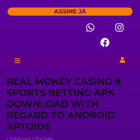
Ir
ASSINE JÁ
para
o
W
F
I
conteúdo
h
a
n
a
c
s
t
e
t
s
b
a
Menu
PÁGINA EM MANUTENÇÃO
Para sua empresa
Trabalhe conosco
a
o
g
Post
p
o
r
REAL MONEY CASINO &
navigation
p
k
a
SPORTS BETTING APK
m
DOWNLOAD WITH
REGARD TO ANDROID
APTOIDE
/
Sobre nos
/ Por
lider