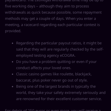
five working days – although they aim to process
withdrawals as quick because possible, some repayment
methods may get a couple of days. When you enter a
meeting, a racecard regarding each particular contest is
provided.
Regarding the particular payout ratios, it might be
said that they will are regularly checked by the self-
employed testing agency eCOGRA.
Do you have a problem quitting or even if your
conduct affects your loved ones.
Classic casino games like roulette, blackjack,
baccarat, plus poker never go out of style.
Being one of the largest brands in typically the
world, they take your safety extremely seriously and
are renowned for their excellent customer service.
For debris of 250 euros or even more, you will receive a