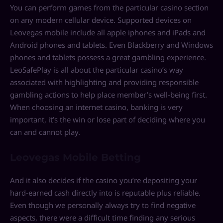
You can perform games from the particular casino section
on any modern cellular device. Supported devices on
Leovegas mobile include all apple iphones and iPads and
Android phones and tablets. Even Blackberry and Windows
phones and tablets possess a great gambling experience.
LeoSafePlay is all about the particular casino’s way
associated with highlighting and providing responsible
gambling actions to help place member’s well-being first.
When choosing an internet casino, banking is very
important, it’s the win or lose part of deciding where you
can and cannot play.
Leovegas Mobile Betting
And it also decides if the casino you’re depositing your
hard-earned cash directly into is reputable plus reliable.
Even though we personally always try to find negative
aspects, there were a difficult time finding any serious