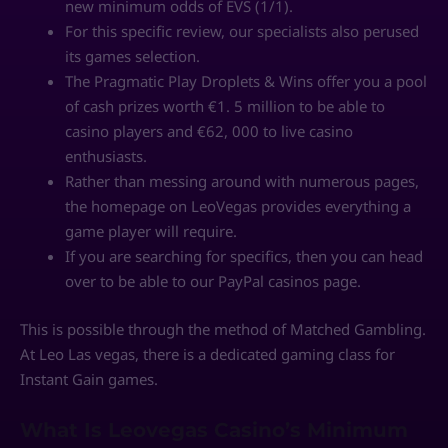
new minimum odds of EVS (1/1).
For this specific review, our specialists also perused
its games selection.
The Pragmatic Play Droplets & Wins offer you a pool
of cash prizes worth €1. 5 million to be able to
casino players and €62, 000 to live casino
enthusiasts.
Rather than messing around with numerous pages,
the homepage on LeoVegas provides everything a
game player will require.
If you are searching for specifics, then you can head
over to be able to our PayPal casinos page.
This is possible through the method of Matched Gambling.
At Leo Las vegas, there is a dedicated gaming class for
Instant Gain games.
What Is Leovegas Casino’s Minimum