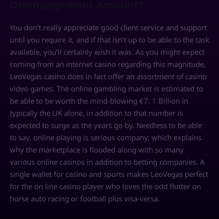
Disengagement Amount?
You don’t really appreciate good client service and support
until you require it, and if that isn’t up to be able to the task
available, you’ll certainly wish it was. As you might expect
coming from an internet casino regarding this magnitude,
LeoVegas casino does in fact offer an assortment of casino
video games. The online gambling market is estimated to
be able to be worth the mind-blowing €7. 1 Billion in
typically the UK alone, in addition to that number is
expected to surge as the years go by. Needless to be able
to say, online playing is serious company, which explains
why the marketplace is flooded along with so many
various online casinos in addition to betting companies. A
single wallet for casino and sports makes LeoVegas perfect
for the on line casino player who loves the odd flutter on
horse auto racing or football plus visa-versa.