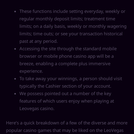
These functions include setting everyday, weekly or
regular monthly deposit limits; treatment time
limits; on a daily basis, weekly or monthly wagering
limits; time outs; or see your transaction historical
past at any period.
Accessing the site through the standard mobile
browser or mobile phone casino app will be a
breeze, enabling a complete plus immersive
experience.
To take away your winnings, a person should visit
typically the Cashier section of your account.
We possess pointed out a number of the key
features of which users enjoy when playing at
Leovegas casino.
Here’s a quick breakdown of a few of the diverse and more
popular casino games that may be liked on the LeoVegas