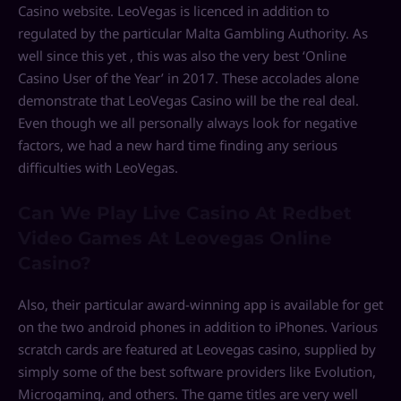
Casino website. LeoVegas is licenced in addition to
regulated by the particular Malta Gambling Authority. As
well since this yet , this was also the very best ‘Online
Casino User of the Year’ in 2017. These accolades alone
demonstrate that LeoVegas Casino will be the real deal.
Even though we all personally always look for negative
factors, we had a new hard time finding any serious
difficulties with LeoVegas.
Can We Play Live Casino At Redbet
Video Games At Leovegas Online
Casino?
Also, their particular award-winning app is available for get
on the two android phones in addition to iPhones. Various
scratch cards are featured at Leovegas casino, supplied by
simply some of the best software providers like Evolution,
Microgaming, and others. The game titles are very well