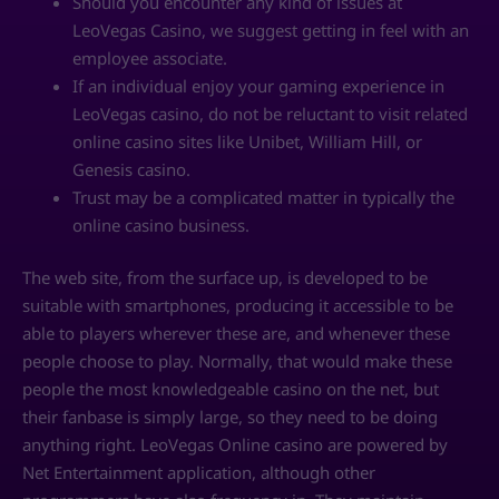
Should you encounter any kind of issues at
LeoVegas Casino, we suggest getting in feel with an
employee associate.
If an individual enjoy your gaming experience in
LeoVegas casino, do not be reluctant to visit related
online casino sites like Unibet, William Hill, or
Genesis casino.
Trust may be a complicated matter in typically the
online casino business.
The web site, from the surface up, is developed to be
suitable with smartphones, producing it accessible to be
able to players wherever these are, and whenever these
people choose to play. Normally, that would make these
people the most knowledgeable casino on the net, but
their fanbase is simply large, so they need to be doing
anything right. LeoVegas Online casino are powered by
Net Entertainment application, although other