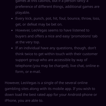
games at this casinos, but if a person fancy a
preference of different things, additional games are
playable.
Every kick, punch, pot, hit, foul, bounce, throw, loss,
get, or defeat may be bet on.
However, LeoVegas seems to have listened to
buyers and offers a nice and easy ‘promotions’ tab
at the very top.
If an individual have any questions, though, don’t
think twice to get within touch with their customer
support group who are accessible by way of
telephone (you may be charged), live chat, online e-
form, or e-mail.
However, LeoVegas is a single of the several online
gambling sites along with its mobile app. If you wish to
down load the best rated app for your Android-phone or
iPhone, you are able to.