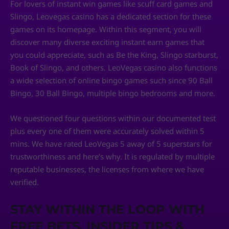
For lovers of instant win games like scuff card games and
Slingo, Leovegas casino has a dedicated section for these
games on its homepage. Within this segment, you will
discover many diverse exciting instant earn games that
you could appreciate, such as Be the King, Slingo starburst,
Book of Slingo, and others. LeoVegas casino also functions
a wide selection of online bingo games such since 90 Ball
Bingo, 30 Ball Bingo, multiple bingo bedrooms and more.
We questioned four questions within our documented test
plus every one of them were accurately solved within 5
mins. We have rated LeoVegas 5 away of 5 superstars for
trustworthiness and here’s why. It is regulated by multiple
reputable businesses, the licenses from where we have
verified.
STAY WITHIN THE LOOP WITH
FREE BETS, INSIDER TIPS &