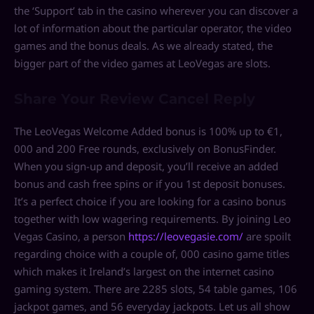
the ‘Support’ tab in the casino wherever you can discover a
lot of information about the particular operator, the video
games and the bonus deals. As we already stated, the
bigger part of the video games at LeoVegas are slots.
Share Your Review Cancel Reply
The LeoVegas Welcome Added bonus is 100% up to €1,
000 and 200 Free rounds, exclusively on BonusFinder.
When you sign-up and deposit, you’ll receive an added
bonus and cash free spins or if you 1st deposit bonuses.
It’s a perfect choice if you are looking for a casino bonus
together with low wagering requirements. By joining Leo
Vegas Casino, a person
https://leovegasie.com/
are spoilt
regarding choice with a couple of, 000 casino game titles
which makes it Ireland’s largest on the internet casino
gaming system. There are 2285 slots, 54 table games, 106
jackpot games, and 56 everyday jackpots. Let us all show