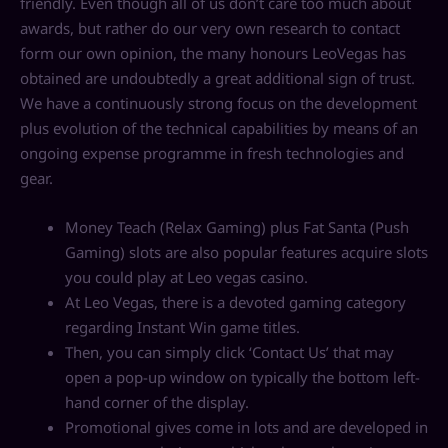
friendly. Even though all of us don’t care too much about
awards, but rather do our very own research to contact
form our own opinion, the many honours LeoVegas has
obtained are undoubtedly a great additional sign of trust.
We have a continuously strong focus on the development
plus evolution of the technical capabilities by means of an
ongoing expense programme in fresh technologies and
gear.
Money Teach (Relax Gaming) plus Fat Santa (Push
Gaming) slots are also popular features acquire slots
you could play at Leo vegas casino.
At Leo Vegas, there is a devoted gaming category
regarding Instant Win game titles.
Then, you can simply click ‘Contact Us’ that may
open a pop-up window on typically the bottom left-
hand corner of the display.
Promotional gives come in lots and are developed in