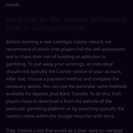
month.
What May Be The Average Withdrawal
Time In Leovegas Casino?
Before claiming a new LeoVegas Casino reward, we
recommend of which Irish players full the self-assessment
test to check their risk of building an addiction to
gambling. To pull away your winnings, an individual
should visit typically the Cashier section of your account.
After that, choose a payment method and complete the
necessary details. You can use the particular same methods
available for deposit, plus Bank Transfer. To do this, Irish
players have to download it from the website of the
particular gambling platform or by searching typically the
casino’s name within the Google Have fun with store.
They created a site that excels as a clear, easy-to-navigate