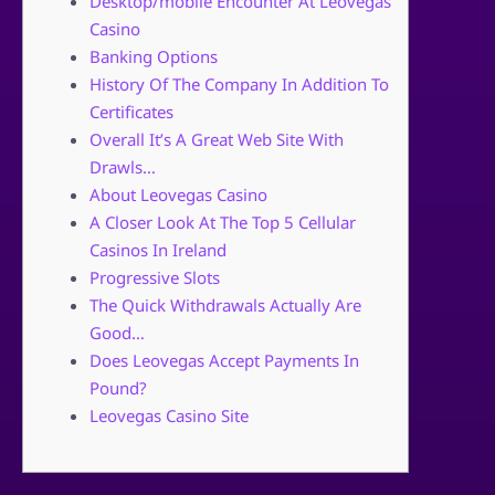
Desktop/mobile Encounter At Leovegas
Casino
Banking Options
History Of The Company In Addition To
Certificates
Overall It’s A Great Web Site With
Drawls…
About Leovegas Casino
A Closer Look At The Top 5 Cellular
Casinos In Ireland
Progressive Slots
The Quick Withdrawals Actually Are
Good…
Does Leovegas Accept Payments In
Pound?
Leovegas Casino Site