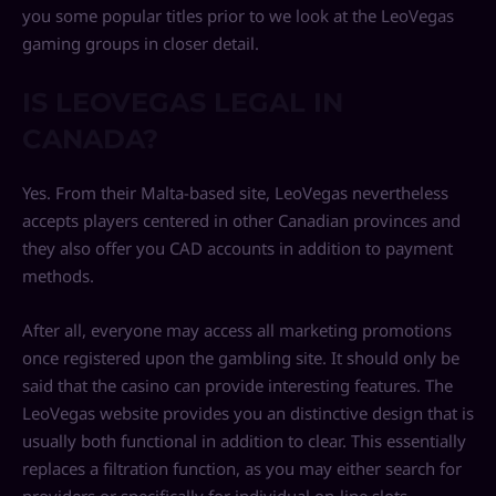
you some popular titles prior to we look at the LeoVegas
gaming groups in closer detail.
IS LEOVEGAS LEGAL IN
CANADA?
Yes. From their Malta-based site, LeoVegas nevertheless
accepts players centered in other Canadian provinces and
they also offer you CAD accounts in addition to payment
methods.
After all, everyone may access all marketing promotions
once registered upon the gambling site. It should only be
said that the casino can provide interesting features. The
LeoVegas website provides you an distinctive design that is
usually both functional in addition to clear. This essentially
replaces a filtration function, as you may either search for