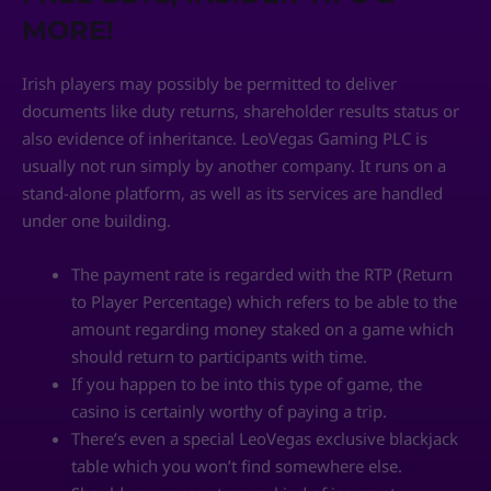
MORE!
Irish players may possibly be permitted to deliver
documents like duty returns, shareholder results status or
also evidence of inheritance. LeoVegas Gaming PLC is
usually not run simply by another company. It runs on a
stand-alone platform, as well as its services are handled
under one building.
The payment rate is regarded with the RTP (Return
to Player Percentage) which refers to be able to the
amount regarding money staked on a game which
should return to participants with time.
If you happen to be into this type of game, the
casino is certainly worthy of paying a trip.
There’s even a special LeoVegas exclusive blackjack
table which you won’t find somewhere else.