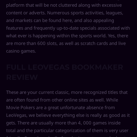
platform that will be not cluttered along with excessive
content or adverts. Numerous sports activities, leagues,
and markets can be found here, and also appealing
features and frequently up-to-date specials associated with
what ever is happening within the sports world. Yes, there
are more than 600 slots, as well as scratch cards and live
casino games.
FULL LEOVEGAS BOOKMAKER
REVIEW
These are your current classic, more recognized titles that
are often found from other online sites as well. While
Movie Pokers are a great unfortunate absence from
LeoVegas, we believe everything else is really as good as it
gets. There are usually more than 4, 000 games inside
total and the particular categorization of them is very user