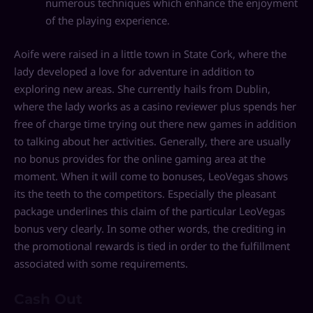
numerous techniques which enhance the enjoyment
of the playing experience.
Aoife were raised in a little town in State Cork, where the
lady developed a love for adventure in addition to
exploring new areas. She currently hails from Dublin,
where the lady works as a casino reviewer plus spends her
free of charge time trying out there new games in addition
to talking about her activities. Generally, there are usually
no bonus provides for the online gaming area at the
moment. When it will come to bonuses, LeoVegas shows
its the teeth to the competitors. Especially the pleasant
package underlines this claim of the particular LeoVegas
bonus very clearly. In some other words, the crediting in
the promotional rewards is tied in order to the fulfillment
associated with some requirements.
Cash Out