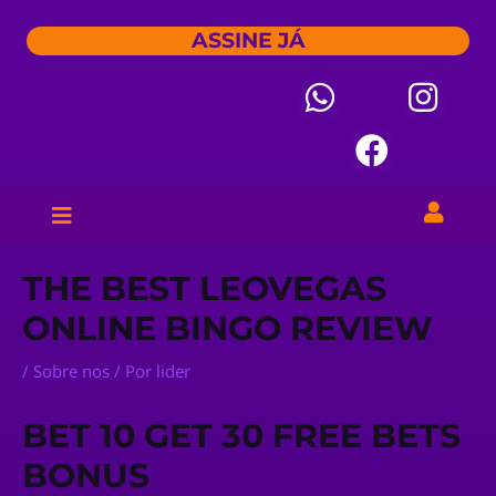
Ir
ASSINE JÁ
para
o
W
F
I
conteúdo
h
a
n
a
c
s
t
e
t
s
b
a
Menu
PÁGINA EM MANUTENÇÃO
Para sua empresa
Trabalhe conosco
a
o
g
Post
p
o
r
THE BEST LEOVEGAS
navigation
p
k
a
ONLINE BINGO REVIEW
m
/
Sobre nos
/ Por
lider
BET 10 GET 30 FREE BETS
BONUS