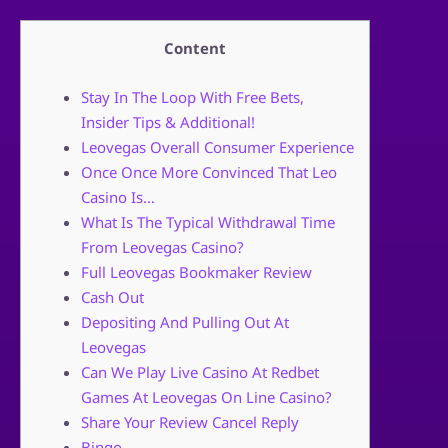
Content
Stay In The Loop With Free Bets,
Insider Tips & Additional!
Leovegas Overall Consumer Experience
Once Once More Convinced That Leo
Casino Is…
What Is The Typical Withdrawal Time
From Leovegas Casino?
Full Leovegas Bookmaker Review
Cash Out
Depositing And Pulling Out At
Leovegas
Can We Play Live Casino At Redbet
Games At Leovegas On Line Casino?
Share Your Review Cancel Reply
Bingo