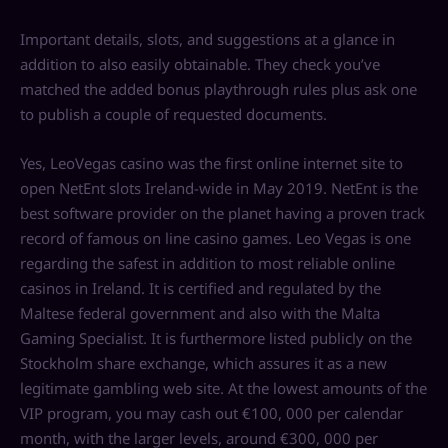
Important details, slots, and suggestions at a glance in
addition to also easily obtainable. They check you’ve
matched the added bonus playthrough rules plus ask one
to publish a couple of requested documents.
Yes, LeoVegas casino was the first online internet site to
open NetEnt slots Ireland-wide in May 2019. NetEnt is the
best software provider on the planet having a proven track
record of famous on line casino games. Leo Vegas is one
regarding the safest in addition to most reliable online
casinos in Ireland. It is certified and regulated by the
Maltese federal government and also with the Malta
Gaming Specialist. It is furthermore listed publicly on the
Stockholm share exchange, which assures it as a new
legitimate gambling web site. At the lowest amounts of the
VIP program, you may cash out €100, 000 per calendar
month, with the larger levels, around €300, 000 per