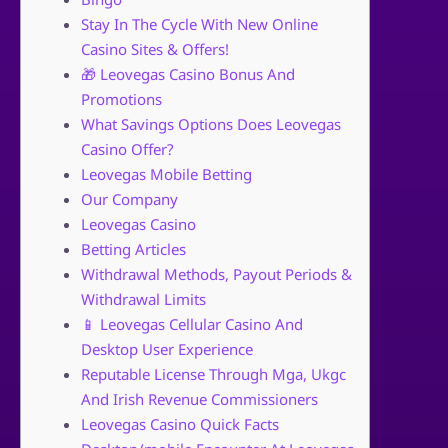
Stay In The Cycle With New Online
Casino Sites & Offers!
🎁 Leovegas Casino Bonus And
Promotions
What Savings Options Does Leovegas
Casino Offer?
Leovegas Mobile Betting
Our Company
Leovegas Casino
Betting Articles
Withdrawal Methods, Payout Periods &
Withdrawal Limits
📱 Leovegas Cellular Casino And
Desktop User Experience
Reputable License Through Mga, Ukgc
And Irish Revenue Commissioners
Leovegas Casino Quick Facts