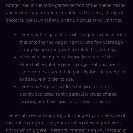
categorised in the table games section of the online casino
and include super roulette, double ball roulette, blackjack,
baccarat, poker variations, and numerous other variants.
LeoVegas has gained lots of recognition considering
that entering the wagering market a few years ago
simply by operating with a mobile-first strategy.
Moreover, owing to its license from one of the
almost all reputable gaming organizations, users
can become assured that typically the site is very fair
and secure in order to use.
LeoVegas Stop has six RNG bingo games, not
exactly dedicated to the particular cause of stop
fanatics, but these kinds of are your choices.
There’s also e-mail support, but I suggest you make use of
this option only in case your question or even problem is
not of which urgent. There’s furthermore an FAQ section in