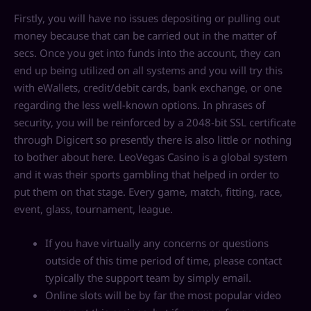
Firstly, you will have no issues depositing or pulling out
money because that can be carried out in the matter of
secs. Once you get into funds into the account, they can
end up being utilized on all systems and you will try this
with eWallets, credit/debit cards, bank exchange, or one
regarding the less well-known options. In phrases of
security, you will be reinforced by a 2048-bit SSL certificate
through Digicert so presently there is also little or nothing
to bother about here. LeoVegas Casino is a global system
and it was their sports gambling that helped in order to
put them on that stage. Every game, match, fitting, race,
event, glass, tournament, league.
If you have virtually any concerns or questions
outside of this time period of time, please contact
typically the support team by simply email.
Online slots will be by far the most popular video