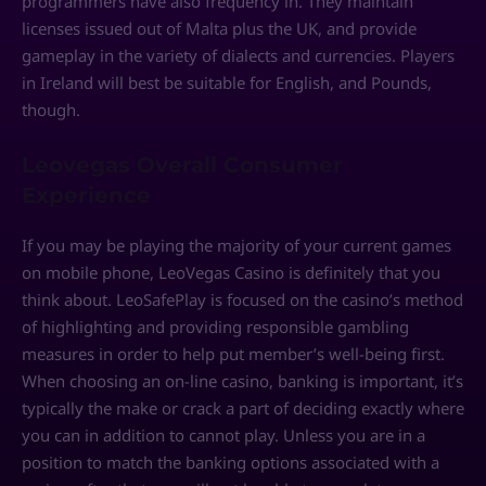
programmers have also frequency in. They maintain
licenses issued out of Malta plus the UK, and provide
gameplay in the variety of dialects and currencies. Players
in Ireland will best be suitable for English, and Pounds,
though.
Leovegas Overall Consumer
Experience
If you may be playing the majority of your current games
on mobile phone, LeoVegas Casino is definitely that you
think about. LeoSafePlay is focused on the casino’s method
of highlighting and providing responsible gambling
measures in order to help put member’s well-being first.
When choosing an on-line casino, banking is important, it’s
typically the make or crack a part of deciding exactly where
you can in addition to cannot play. Unless you are in a
position to match the banking options associated with a