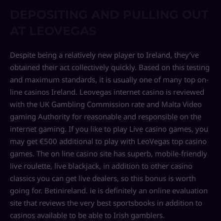
DEPOSITING AND PULLING OUT
AT LEOVEGAS
Despite being a relatively new player to Ireland, they’ve
obtained their act collectively quickly. Based on this testing
and maximum standards, it is usually one of many top on-
line casinos Ireland. Leovegas internet casino is reviewed
with the UK Gambling Commission rate and Malta Video
gaming Authority for reasonable and responsible on the
internet gaming. If you like to play Live casino games, you
may get €500 additional to play with LeoVegas top casino
games. The on line casino site has superb, mobile-friendly
live roulette, live blackjack, in addition to other casino
classics you can get live dealers, so this bonus is worth
going for. Betinireland. ie is definitely an online evaluation
site that reviews the very best sportsbooks in addition to
casinos available to be able to Irish gamblers.