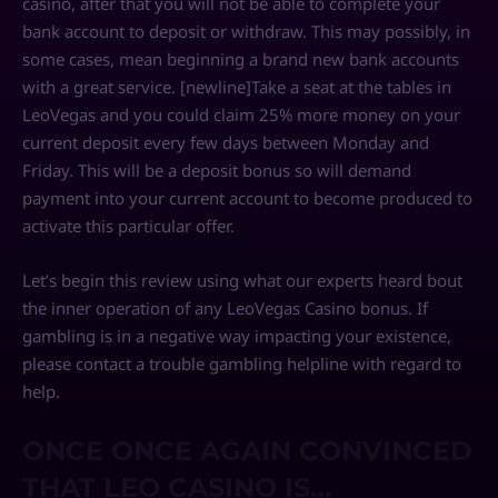
casino, after that you will not be able to complete your
bank account to deposit or withdraw. This may possibly, in
some cases, mean beginning a brand new bank accounts
with a great service. [newline]Take a seat at the tables in
LeoVegas and you could claim 25% more money on your
current deposit every few days between Monday and
Friday. This will be a deposit bonus so will demand
payment into your current account to become produced to
activate this particular offer.
Let’s begin this review using what our experts heard bout
the inner operation of any LeoVegas Casino bonus. If
gambling is in a negative way impacting your existence,
please contact a trouble gambling helpline with regard to
help.
ONCE ONCE AGAIN CONVINCED
THAT LEO CASINO IS…